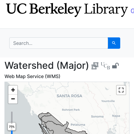
Skip
Skip to
to
main
search
content
search for
Search
Watershed (Major) - 
Watershed (Major)
Web Map Service (WMS)
+
−
75%