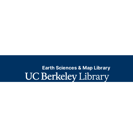
Earth Sciences & Map Library