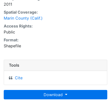
2011
Spatial Coverage:
Marin County (Calif.)
Access Rights:
Public
Format:
Shapefile
Tools
Cite
Download