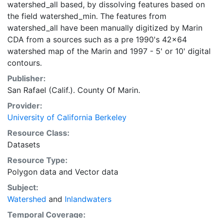
watershed_all based, by dissolving features based on
the field watershed_min. The features from
watershed_all have been manually digitized by Marin
CDA from a sources such as a pre 1990's 42x64
watershed map of the Marin and 1997 - 5' or 10' digital
contours.
Publisher:
San Rafael (Calif.). County Of Marin.
Provider:
University of California Berkeley
Resource Class:
Datasets
Resource Type:
Polygon data
and
Vector data
Subject:
Watershed
and
Inlandwaters
Temporal Coverage: