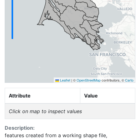
Leaflet
|
©
OpenStreetMap
contributors, ©
Carto
Attribute
Value
Click on map to inspect values
Description:
features created from a working shape file,