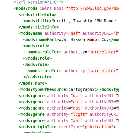
<?xml version="1.0"?>
<mods:mods
xmlns:mods
=
"
http://www.loc.gov/mods/v3
"
<mods:titleInfo>
<mods:title>
Merrill, Township 15N Range 13W
</m
</mods:titleInfo>
<mods:name
authority
=
"
naf
"
authorityURI
=
"
http://
<mods:namePart>
W.W. Hixson 
&amp;
 Co.
</mods:nam
<mods:role>
<mods:roleTerm
authority
=
"
marcrelator
"
autho
</mods:role>
<mods:role>
<mods:roleTerm
authority
=
"
marcrelator
"
autho
</mods:role>
</mods:name>
<mods:typeOfResource>
cartographic
</mods:typeOfRe
<mods:genre
authority
=
"
dct
"
authorityURI
=
"
http:/
<mods:genre
authority
=
"
aat
"
authorityURI
=
"
http:/
<mods:genre
authority
=
"
aat
"
authorityURI
=
"
http:/
<mods:genre
authority
=
"
lcgft
"
authorityURI
=
"
http
<mods:genre
authority
=
"
aat
"
authorityURI
=
"
http:/
<mods:originInfo
eventType
=
"
publication
"
>