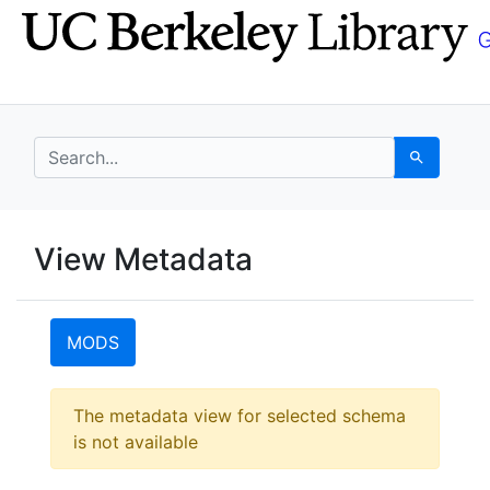
Skip
Skip to
to
main
search
content
search for
Search
UC Berkeley GeoData
View Metadata
UC Berkeley GeoData Categ
MODS
Error:
The metadata view for selected schema
is not available