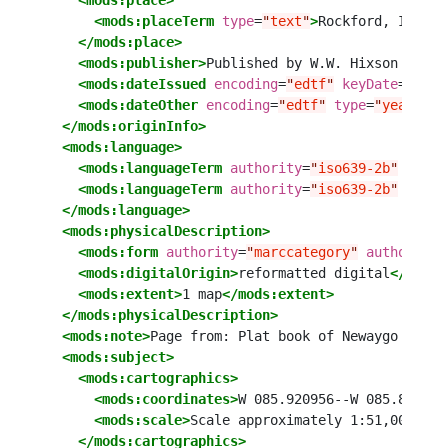
<mods:place>
<mods:placeTerm
type
=
"
text
"
>
Rockford, Illino
</mods:place>
<mods:publisher>
Published by W.W. Hixson 
&amp;
<mods:dateIssued
encoding
=
"
edtf
"
keyDate
=
"
yes
"
<mods:dateOther
encoding
=
"
edtf
"
type
=
"
year
"
>
19
</mods:originInfo>
<mods:language>
<mods:languageTerm
authority
=
"
iso639-2b
"
autho
<mods:languageTerm
authority
=
"
iso639-2b
"
autho
</mods:language>
<mods:physicalDescription>
<mods:form
authority
=
"
marccategory
"
authorityU
<mods:digitalOrigin>
reformatted digital
</mods:
<mods:extent>
1 map
</mods:extent>
</mods:physicalDescription>
<mods:note>
Page from: Plat book of Newaygo Count
<mods:subject>
<mods:cartographics>
<mods:coordinates>
W 085.920956--W 085.800298
<mods:scale>
Scale approximately 1:51,000
</mo
</mods:cartographics>