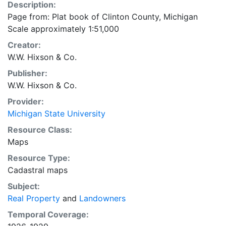
Description:
Page from: Plat book of Clinton County, Michigan
Scale approximately 1:51,000
Creator:
W.W. Hixson & Co.
Publisher:
W.W. Hixson & Co.
Provider:
Michigan State University
Resource Class:
Maps
Resource Type:
Cadastral maps
Subject:
Real Property
and
Landowners
Temporal Coverage: