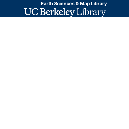
Earth Sciences & Map Library