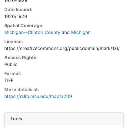
1926-1929
Date Issued:
1926/1929
Spatial Coverage:
Michigan--Clinton County
and
Michigan
License:
https://creativecommons.org/publicdomain/mark/1.0/
Access Rights:
Public
Format:
TIFF
More details at:
https://d.lib.msu.edu/maps/209
Tools