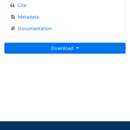
Cite
Metadata
Documentation
Download