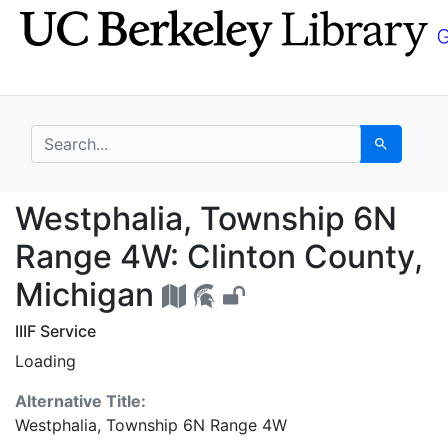
Skip
Skip to
to
main
search
content
search for
Search
Westphalia, Township 
Westphalia, Township 6N
Range 4W: Clinton County,
Michigan
IIIF Service
Loading
Alternative Title:
Westphalia, Township 6N Range 4W