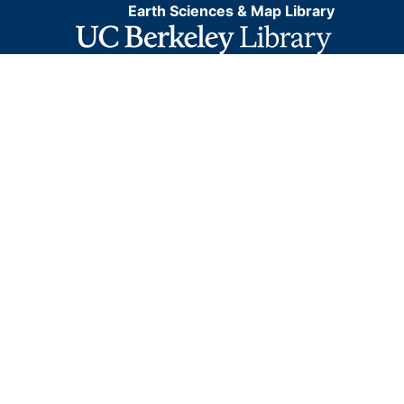
Earth Sciences & Map Library