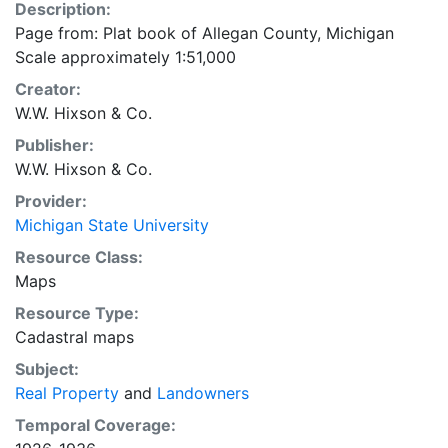
Description:
Page from: Plat book of Allegan County, Michigan
Scale approximately 1:51,000
Creator:
W.W. Hixson & Co.
Publisher:
W.W. Hixson & Co.
Provider:
Michigan State University
Resource Class:
Maps
Resource Type:
Cadastral maps
Subject:
Real Property
and
Landowners
Temporal Coverage: