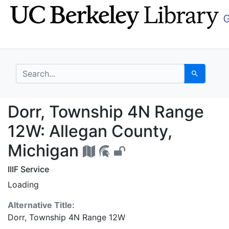
Skip
Skip to
to
main
search
content
search for
Search
Dorr, Township 4N Ran
Dorr, Township 4N Range
12W: Allegan County,
Michigan
IIIF Service
Loading
Alternative Title:
Dorr, Township 4N Range 12W