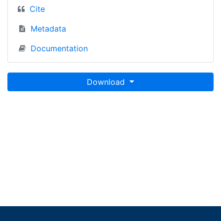
Cite
Metadata
Documentation
Download