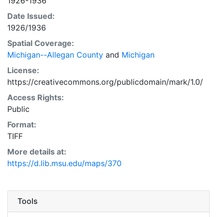
1926-1936
Date Issued:
1926/1936
Spatial Coverage:
Michigan--Allegan County
and
Michigan
License:
https://creativecommons.org/publicdomain/mark/1.0/
Access Rights:
Public
Format:
TIFF
More details at:
https://d.lib.msu.edu/maps/370
Tools