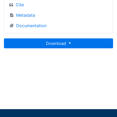
Cite
Metadata
Documentation
Download