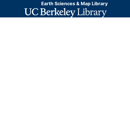
Earth Sciences & Map Library