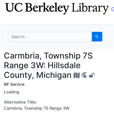
Skip
Skip to
to
main
search
content
search for
Search
Carmbria, Township 7S
Carmbria, Township 7S
Range 3W: Hillsdale
County, Michigan
IIIF Service
Loading
Alternative Title:
Carmbria, Township 7S Range 3W