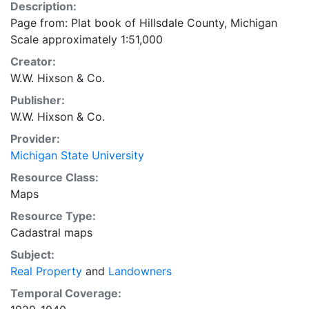
Description:
Page from: Plat book of Hillsdale County, Michigan
Scale approximately 1:51,000
Creator:
W.W. Hixson & Co.
Publisher:
W.W. Hixson & Co.
Provider:
Michigan State University
Resource Class:
Maps
Resource Type:
Cadastral maps
Subject:
Real Property
and
Landowners
Temporal Coverage: