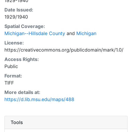
1929-1940
Date Issued:
1929/1940
Spatial Coverage:
Michigan--Hillsdale County
and
Michigan
License:
https://creativecommons.org/publicdomain/mark/1.0/
Access Rights:
Public
Format:
TIFF
More details at:
https://d.lib.msu.edu/maps/488
Tools