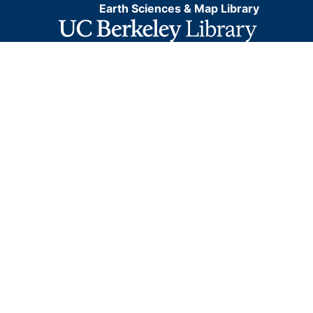
Earth Sciences & Map Library