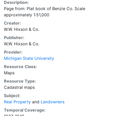
Description:
Page from: Plat book of Benzie Co. Scale
approximately 1:51,000
Creator:
W.W. Hixson & Co.
Publisher:
W.W. Hixson & Co.
Provider:
Michigan State University
Resource Class:
Maps
Resource Type:
Cadastral maps
Subject:
Real Property
and
Landowners
Temporal Coverage: