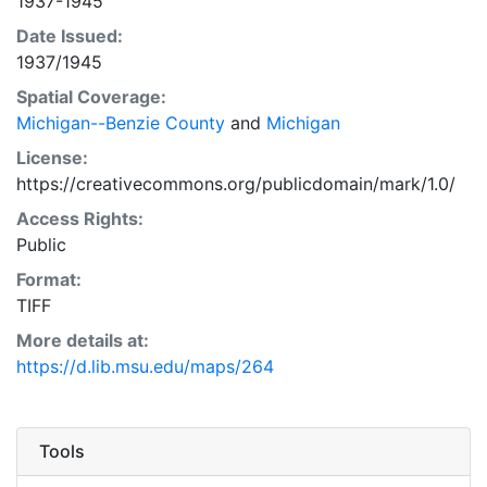
1937-1945
Date Issued:
1937/1945
Spatial Coverage:
Michigan--Benzie County
and
Michigan
License:
https://creativecommons.org/publicdomain/mark/1.0/
Access Rights:
Public
Format:
TIFF
More details at:
https://d.lib.msu.edu/maps/264
Tools