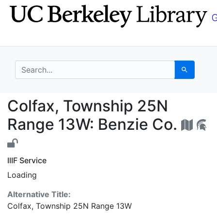
Skip
Skip to
to
main
search
content
search for
Search
Colfax, Township 25N
Colfax, Township 25N
Range 13W: Benzie Co.
IIIF Service
Loading
Alternative Title:
Colfax, Township 25N Range 13W