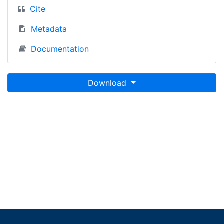
Cite
Metadata
Documentation
Download