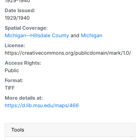
1929-1940
Date Issued:
1929/1940
Spatial Coverage:
Michigan--Hillsdale County
and
Michigan
License:
https://creativecommons.org/publicdomain/mark/1.0/
Access Rights:
Public
Format:
TIFF
More details at:
https://d.lib.msu.edu/maps/466
Tools