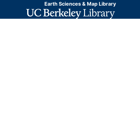
Earth Sciences & Map Library