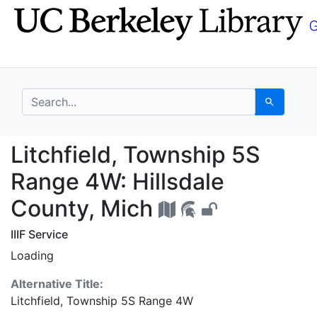
Skip
Skip to
to
main
search
content
search for
Search
Litchfield, Township 
Litchfield, Township 5S
Range 4W: Hillsdale
County, Mich
IIIF Service
Loading
Alternative Title:
Litchfield, Township 5S Range 4W