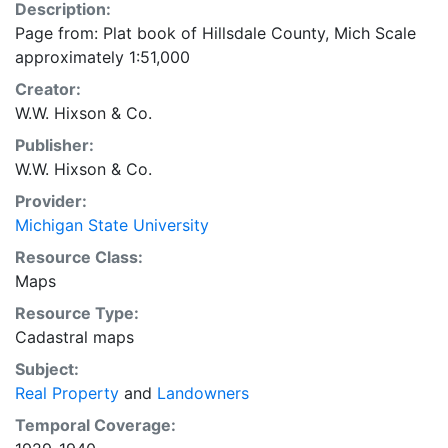
Description:
Page from: Plat book of Hillsdale County, Mich Scale
approximately 1:51,000
Creator:
W.W. Hixson & Co.
Publisher:
W.W. Hixson & Co.
Provider:
Michigan State University
Resource Class:
Maps
Resource Type:
Cadastral maps
Subject:
Real Property
and
Landowners
Temporal Coverage: