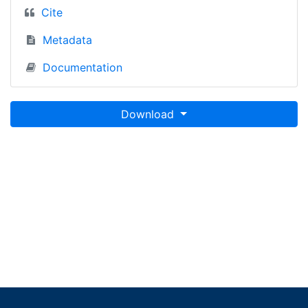
Cite
Metadata
Documentation
Download