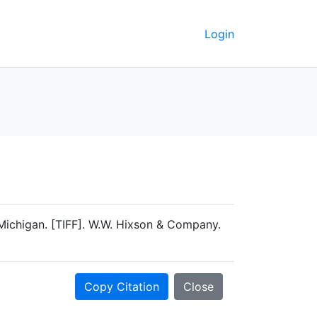
Login
Michigan. [TIFF]. W.W. Hixson & Company.
Copy Citation
Close