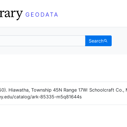
Search
Data
 Categories
50). Hiawatha, Township 45N Range 17W: Schoolcraft Co., 
eley.edu/catalog/ark-85335-m5q81644s