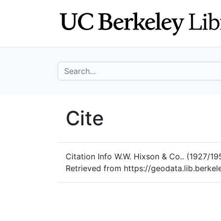
Skip
Skip to
to
main
search
content
search for
UC Berkeley Geo
Cite
UC Berkeley GeoData
Citation Info
W.W. Hixson & Co.. (1927/19
Retrieved from https://geodata.lib.berk