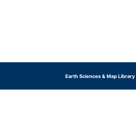
Earth Sciences & Map Library