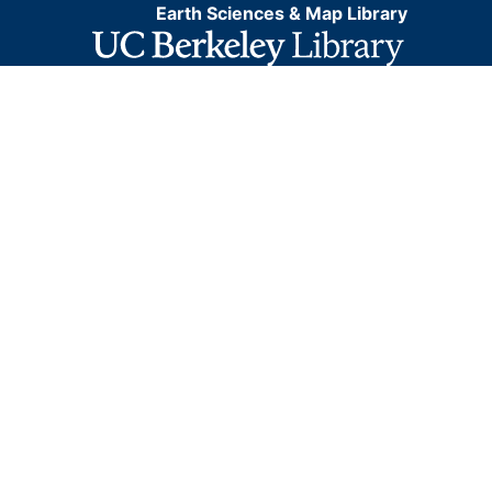
Earth Sciences & Map Library