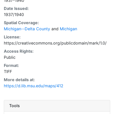
1937-1940
Date Issued:
1937/1940
Spatial Coverage:
Michigan--Delta County
and
Michigan
License:
https://creativecommons.org/publicdomain/mark/1.0/
Access Rights:
Public
Format:
TIFF
More details at:
https://d.lib.msu.edu/maps/412
Tools