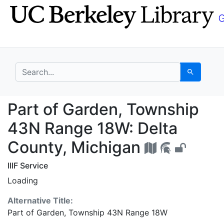
Skip
Skip to
to
main
search
content
search for
Search
Part of Garden, Towns
Part of Garden, Township
43N Range 18W: Delta
County, Michigan
IIIF Service
Loading
Alternative Title:
Part of Garden, Township 43N Range 18W