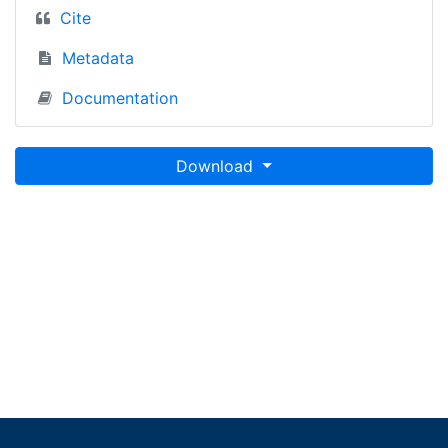
Cite
Metadata
Documentation
Download