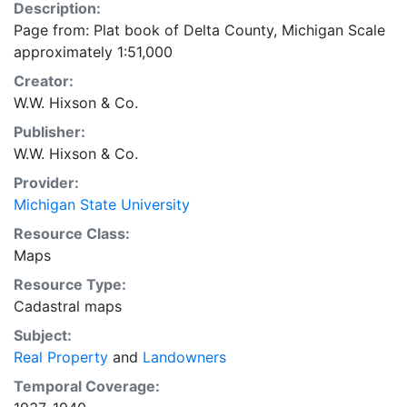
Description:
Page from: Plat book of Delta County, Michigan Scale
approximately 1:51,000
Creator:
W.W. Hixson & Co.
Publisher:
W.W. Hixson & Co.
Provider:
Michigan State University
Resource Class:
Maps
Resource Type:
Cadastral maps
Subject:
Real Property
and
Landowners
Temporal Coverage: