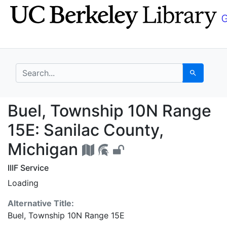
Skip
Skip to
to
main
search
content
search for
Search
Buel, Township 10N Ra
Buel, Township 10N Range
15E: Sanilac County,
Michigan
IIIF Service
Loading
Alternative Title:
Buel, Township 10N Range 15E