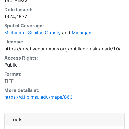
1924-1932
Date Issued:
1924/1932
Spatial Coverage:
Michigan--Sanilac County
and
Michigan
License:
https://creativecommons.org/publicdomain/mark/1.0/
Access Rights:
Public
Format:
TIFF
More details at:
https://d.lib.msu.edu/maps/863
Tools