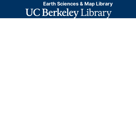
Earth Sciences & Map Library