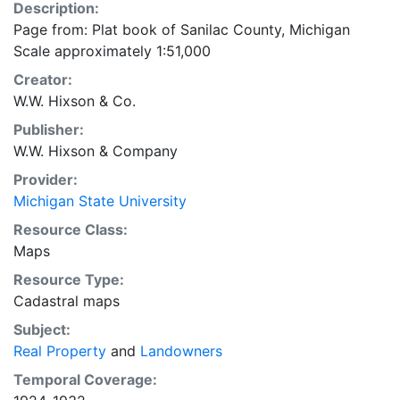
Description:
Page from: Plat book of Sanilac County, Michigan
Scale approximately 1:51,000
Creator:
W.W. Hixson & Co.
Publisher:
W.W. Hixson & Company
Provider:
Michigan State University
Resource Class:
Maps
Resource Type:
Cadastral maps
Subject:
Real Property
and
Landowners
Temporal Coverage: