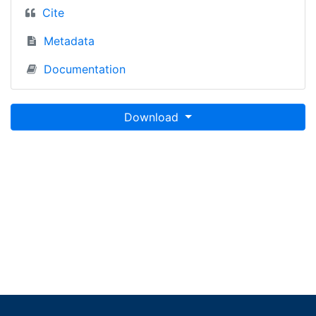
Cite
Metadata
Documentation
Download