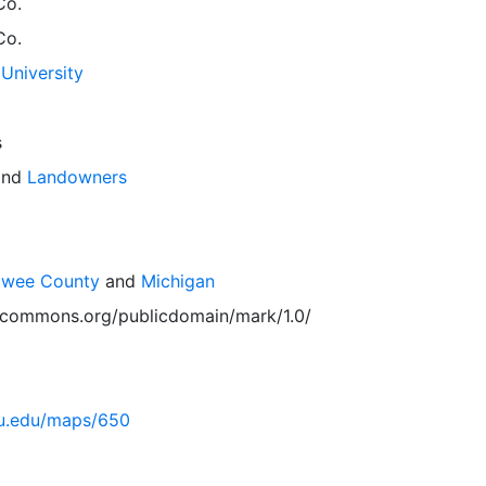
Co.
Co.
University
s
nd
Landowners
awee County
and
Michigan
vecommons.org/publicdomain/mark/1.0/
msu.edu/maps/650