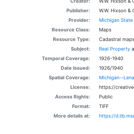
Creator:
W.W. Hixson & 
Publisher:
W.W. Hixson & 
Provider:
Michigan State 
Resource Class:
Maps
Resource Type:
Cadastral map
Subject:
Real Property
a
Temporal Coverage:
1926-1940
Date Issued:
1926/1940
Spatial Coverage:
Michigan--Len
License:
https://creati
Access Rights:
Public
Format:
TIFF
More details at:
https://d.lib.