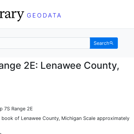
Search
 7S Range 2E: Lenawee 
Range 2E: Lenawee County,
ip 7S Range 2E
t book of Lenawee County, Michigan Scale approximately