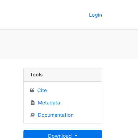
Login
County, Michigan - UC
Tools
Cite
Metadata
Documentation
Download