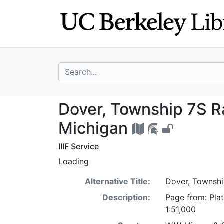
Skip
Skip to
to
main
search
content
search for
Dover, Township
Dover, Township 7S 
Michigan
IIIF Service
Loading
Alternative Title:
Dover, Townsh
Description:
Page from: Pla
1:51,000