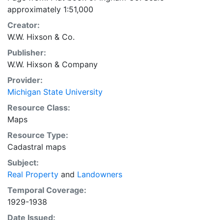
approximately 1:51,000
Creator:
W.W. Hixson & Co.
Publisher:
W.W. Hixson & Company
Provider:
Michigan State University
Resource Class:
Maps
Resource Type:
Cadastral maps
Subject:
Real Property
and
Landowners
Temporal Coverage:
1929-1938
Date Issued: