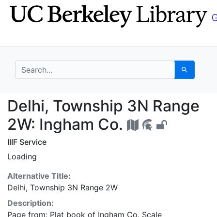
Skip
Skip to
to
main
search
content
search for
Search
Delhi, Township 3N R
Delhi, Township 3N Range
2W: Ingham Co.
IIIF Service
Loading
Alternative Title:
Delhi, Township 3N Range 2W
Description:
Page from: Plat book of Ingham Co. Scale