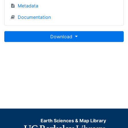
Metadata
Documentation
Download
Earth Sciences & Map Library