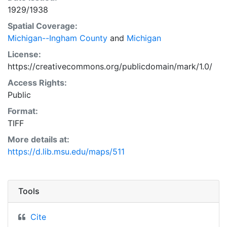
1929/1938
Spatial Coverage:
Michigan--Ingham County
and
Michigan
License:
https://creativecommons.org/publicdomain/mark/1.0/
Access Rights:
Public
Format:
TIFF
More details at:
https://d.lib.msu.edu/maps/511
Tools
Cite