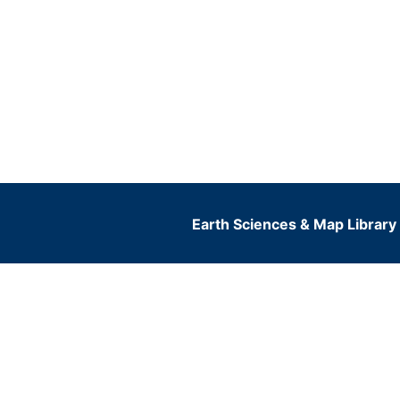
Earth Sciences & Map Library