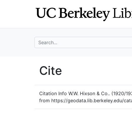
Skip
Skip to
to
main
search
content
search for
UC Berkeley Geo
Cite
UC Berkeley GeoData
Citation Info
W.W. Hixson & Co.. (1920/19
from https://geodata.lib.berkeley.edu/