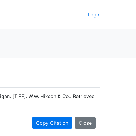
Login
an. [TIFF]. W.W. Hixson & Co.. Retrieved
Copy Citation
Close