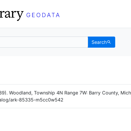
Search
Data
 Categories
39). Woodland, Township 4N Range 7W: Barry County, Michig
catalog/ark-85335-m5cc0w542