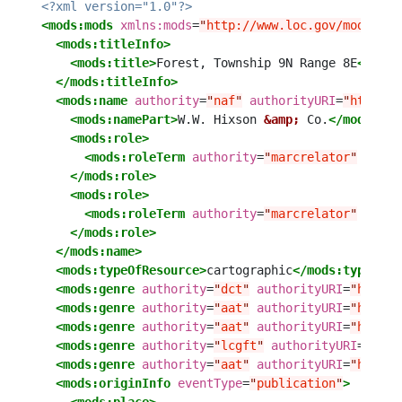
<?xml version="1.0"?>
<mods:mods
xmlns:mods
=
"
http://www.loc.gov/mods/v3
"
<mods:titleInfo>
<mods:title>
Forest, Township 9N Range 8E
</mods
</mods:titleInfo>
<mods:name
authority
=
"
naf
"
authorityURI
=
"
http://
<mods:namePart>
W.W. Hixson 
&amp;
 Co.
</mods:nam
<mods:role>
<mods:roleTerm
authority
=
"
marcrelator
"
autho
</mods:role>
<mods:role>
<mods:roleTerm
authority
=
"
marcrelator
"
autho
</mods:role>
</mods:name>
<mods:typeOfResource>
cartographic
</mods:typeOfRe
<mods:genre
authority
=
"
dct
"
authorityURI
=
"
http:/
<mods:genre
authority
=
"
aat
"
authorityURI
=
"
http:/
<mods:genre
authority
=
"
aat
"
authorityURI
=
"
http:/
<mods:genre
authority
=
"
lcgft
"
authorityURI
=
"
http
<mods:genre
authority
=
"
aat
"
authorityURI
=
"
http:/
<mods:originInfo
eventType
=
"
publication
"
>