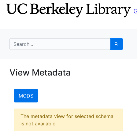
Skip
Skip to
to
main
search
content
search for
Search
UC Berkeley GeoData
View Metadata
UC Berkeley GeoData Categ
MODS
Error:
The metadata view for selected schema
is not available