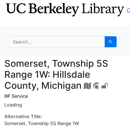
Skip
Skip to
to
main
search
content
search for
Search
Somerset, Township 5S
Somerset, Township 5S
Range 1W: Hillsdale
County, Michigan
IIIF Service
Loading
Alternative Title:
Somerset, Township 5S Range 1W