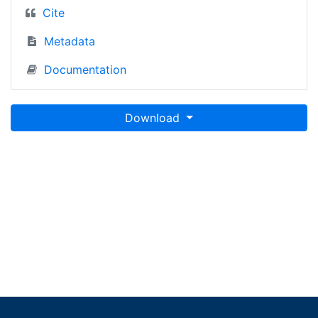
Cite
Metadata
Documentation
Download