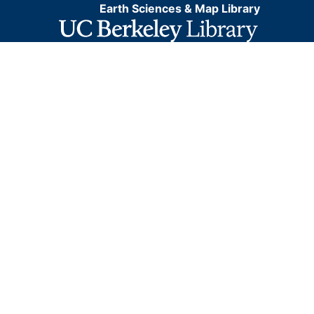
Earth Sciences & Map Library