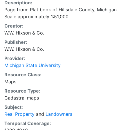
Description:
Page from: Plat book of Hillsdale County, Michigan
Scale approximately 1:51,000
Creator:
W.W. Hixson & Co.
Publisher:
W.W. Hixson & Co.
Provider:
Michigan State University
Resource Class:
Maps
Resource Type:
Cadastral maps
Subject:
Real Property
and
Landowners
Temporal Coverage: