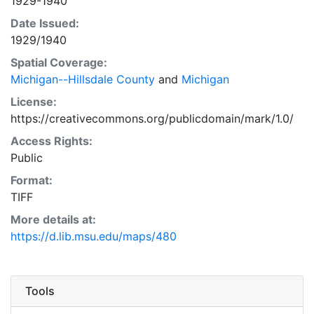
1929-1940
Date Issued:
1929/1940
Spatial Coverage:
Michigan--Hillsdale County
and
Michigan
License:
https://creativecommons.org/publicdomain/mark/1.0/
Access Rights:
Public
Format:
TIFF
More details at:
https://d.lib.msu.edu/maps/480
Tools