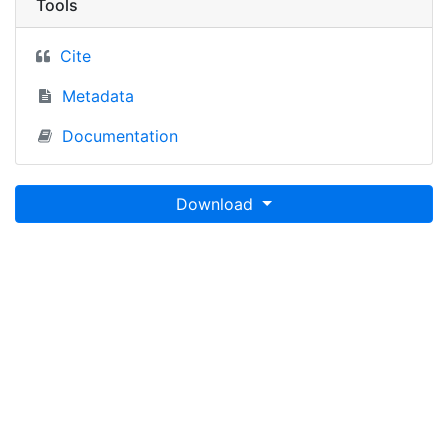
Tools
Cite
Metadata
Documentation
Download