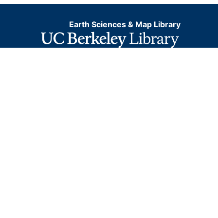
Earth Sciences & Map Library