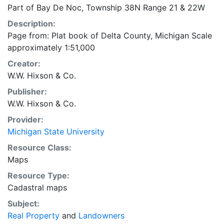
Part of Bay De Noc, Township 38N Range 21 & 22W
Description:
Page from: Plat book of Delta County, Michigan Scale
approximately 1:51,000
Creator:
W.W. Hixson & Co.
Publisher:
W.W. Hixson & Co.
Provider:
Michigan State University
Resource Class:
Maps
Resource Type:
Cadastral maps
Subject:
Real Property
and
Landowners