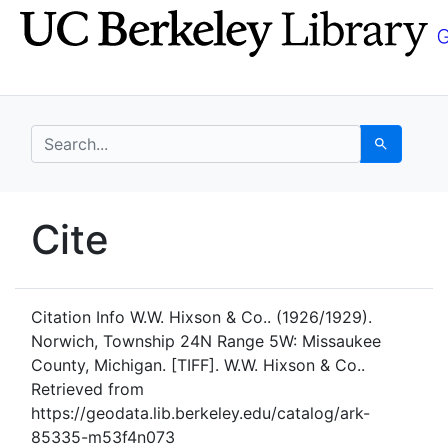
Skip
Skip to
to
main
search
content
search for
Search
UC Berkeley GeoData
Cite
UC Berkeley GeoData Categ
Citation Info
W.W. Hixson & Co.. (1926/1929).
Norwich, Township 24N Range 5W: Missaukee
County, Michigan. [TIFF]. W.W. Hixson & Co..
Retrieved from
https://geodata.lib.berkeley.edu/catalog/ark-
85335-m53f4n073