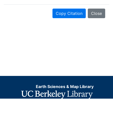
Copy Citation
Close
Earth Sciences & Map Library