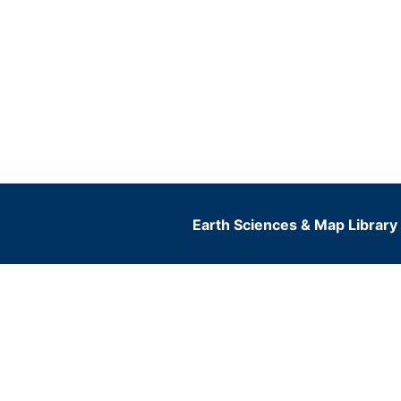
Earth Sciences & Map Library