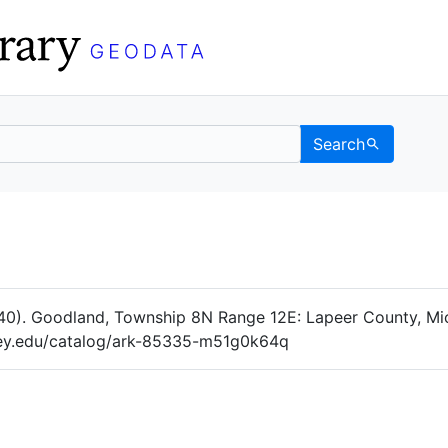
Search
Data
 Categories
40). Goodland, Township 8N Range 12E: Lapeer County, Mic
eley.edu/catalog/ark-85335-m51g0k64q