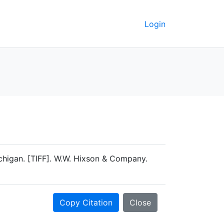
Login
higan. [TIFF]. W.W. Hixson & Company.
Copy Citation
Close