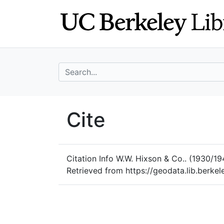
Skip
Skip to
to
main
search
content
search for
UC Berkeley Geo
Cite
UC Berkeley GeoData
Citation Info
W.W. Hixson & Co.. (1930/19
Retrieved from https://geodata.lib.berk