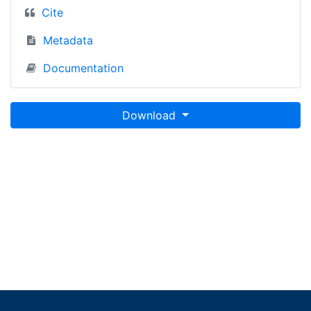
Cite
Metadata
Documentation
Download