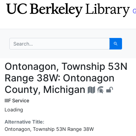
Skip
Skip to
to
main
search
content
search for
Search
Ontonagon, Township 
Ontonagon, Township 53N
Range 38W: Ontonagon
County, Michigan
IIIF Service
Loading
Alternative Title:
Ontonagon, Township 53N Range 38W