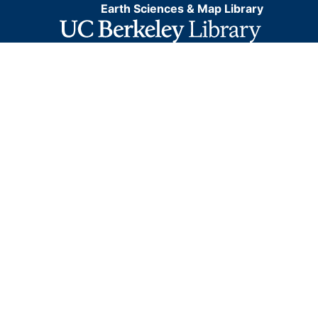
Earth Sciences & Map Library