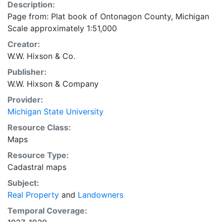
Description:
Page from: Plat book of Ontonagon County, Michigan
Scale approximately 1:51,000
Creator:
W.W. Hixson & Co.
Publisher:
W.W. Hixson & Company
Provider:
Michigan State University
Resource Class:
Maps
Resource Type:
Cadastral maps
Subject:
Real Property
and
Landowners
Temporal Coverage: