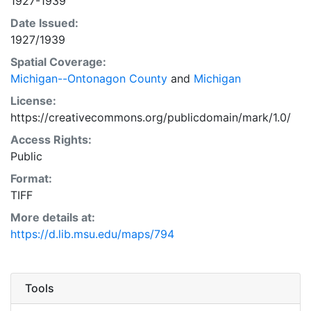
1927-1939
Date Issued:
1927/1939
Spatial Coverage:
Michigan--Ontonagon County
and
Michigan
License:
https://creativecommons.org/publicdomain/mark/1.0/
Access Rights:
Public
Format:
TIFF
More details at:
https://d.lib.msu.edu/maps/794
Tools