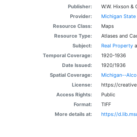
Publisher:
W.W. Hixson & 
Provider:
Michigan State 
Resource Class:
Maps
Resource Type:
Atlases
and
Ca
Subject:
Real Property
a
Temporal Coverage:
1920-1936
Date Issued:
1920/1936
Spatial Coverage:
Michigan--Alc
License:
https://creati
Access Rights:
Public
Format:
TIFF
More details at:
https://d.lib.