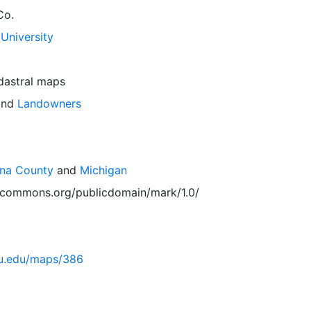
Co.
University
dastral maps
nd
Landowners
ona County
and
Michigan
vecommons.org/publicdomain/mark/1.0/
msu.edu/maps/386