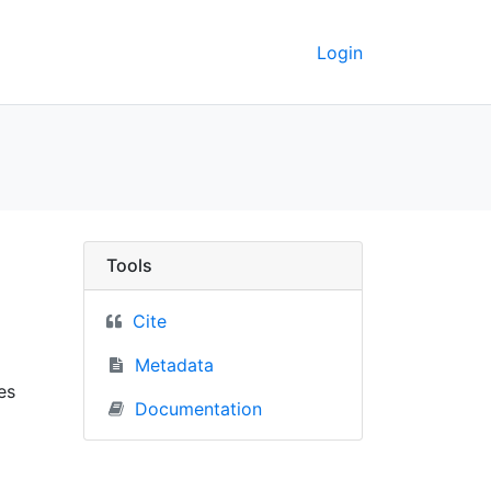
Login
 UC Berkeley GeoData
Tools
Cite
Metadata
es
Documentation