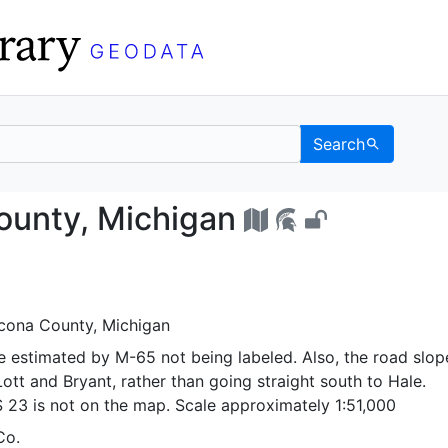
Search
ona County, Michigan -
ounty, Michigan
lcona County, Michigan
e estimated by M-65 not being labeled. Also, the road slop
tt and Bryant, rather than going straight south to Hale.
S 23 is not on the map. Scale approximately 1:51,000
Co.