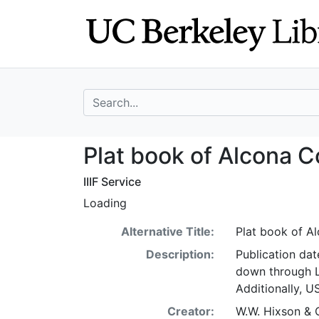
Skip
Skip to
to
main
search
content
search for
Plat book of Alc
Plat book of Alcona C
IIIF Service
Loading
Alternative Title:
Plat book of A
Description:
Publication dat
down through Lo
Additionally, U
Creator:
W.W. Hixson & 