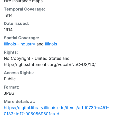
Fire insurance maps
Temporal Coverage:
1914
Date Issued:
1914
Spatial Coverage:
Illinois--Industry
and
Illinois
Rights:
No Copyright - United States
and
http://rightsstatements.org/vocab/NoC-US/1.0/
Access Rights:
Public
Format:
JPEG
More details at:
https://digital.library.illinois.edu/items/affd0730-c451-
0133-1d17-0050569601ca-d