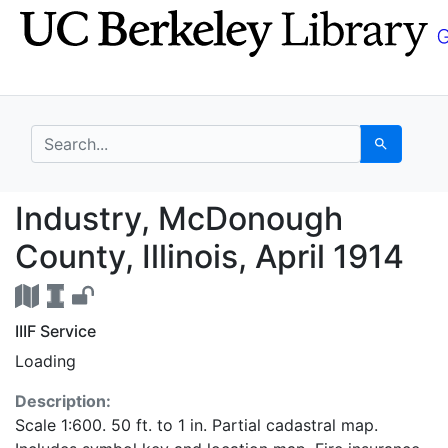
Skip
Skip to
to
main
search
content
search for
Search
Industry, McDonough Co
Industry, McDonough
County, Illinois, April 1914
IIIF Service
Loading
Description:
Scale 1:600. 50 ft. to 1 in. Partial cadastral map.