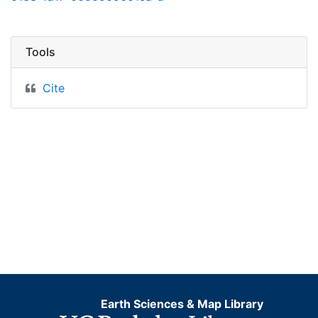
Tools
Cite
Earth Sciences & Map Library