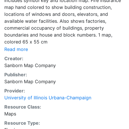
Includes symbol key and location map. Fire insurance
map hand colored to show building construction,
locations of windows and doors, elevators, and
available water facilities. Also shows factories,
commercial occupancy of buildings, property
boundaries and house and block numbers. 1 map,
colored 65 x 55 cm
Read more
Creator:
Sanborn Map Company
Publisher:
Sanborn Map Company
Provider:
University of Illinois Urbana-Champaign
Resource Class:
Maps
Resource Type: