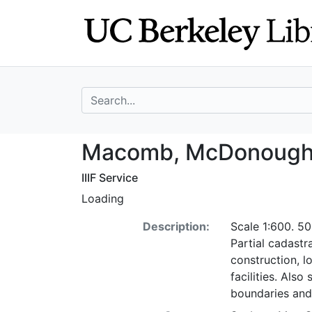
Skip
Skip to
to
main
search
content
search for
Macomb, McDonoug
Macomb, McDonough Co
IIIF Service
Loading
Description:
Scale 1:600. 50
Partial cadastr
construction, l
facilities. Als
boundaries and