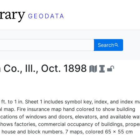
Search
h Co., Ill., Oct. 1898
., Ill., Oct. 1898
 ft. to 1 in. Sheet 1 includes symbol key, index, and index m
al map. Fire insurance map hand colored to show building
ocations of windows and doors, elevators, and available wa
o shows factories, commercial occupancy of buildings, prope
 house and block numbers. 7 maps, colored 65 x 55 cm