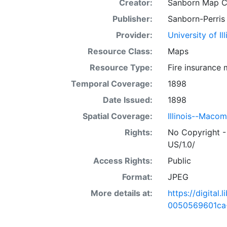
Creator:
Sanborn Map 
Publisher:
Sanborn-Perris
Provider:
University of I
Resource Class:
Maps
Resource Type:
Fire insurance
Temporal Coverage:
1898
Date Issued:
1898
Spatial Coverage:
Illinois--Maco
Rights:
No Copyright -
US/1.0/
Access Rights:
Public
Format:
JPEG
More details at:
https://digital
0050569601ca