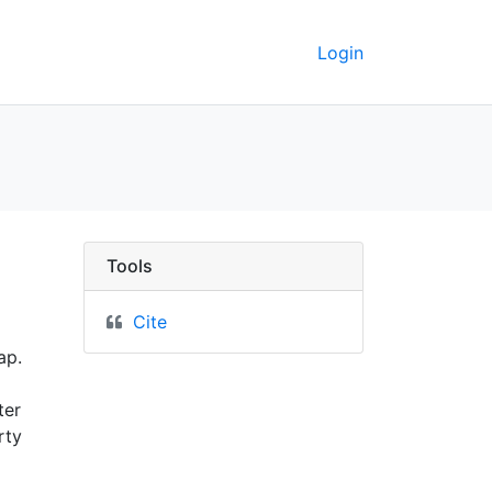
Login
 - UC Berkeley GeoData
Tools
Cite
ap.
ter
rty