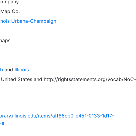
Company
 Map Co.
llinois Urbana-Champaign
 maps
mb
and
Illinois
 United States
and
http://rightsstatements.org/vocab/NoC-
.library.illinois.edu/items/aff86cb0-c451-0133-1d17-
-e