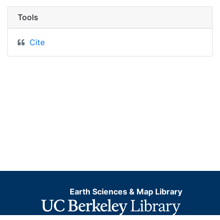
Tools
Cite
Earth Sciences & Map Library