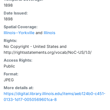
1898
Date Issued:
1898
Spatial Coverage:
Illinois--Yorkville
and
Illinois
Rights:
No Copyright - United States
and
http://rightsstatements.org/vocab/NoC-US/1.0/
Access Rights:
Public
Format:
JPEG
More details at:
https://digital.library.illinois.edu/items/aeb124b0-c451-
0133-1d17-0050569601ca-8