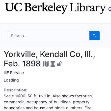
Skip
Skip to
to
main
search
content
search for
Search
Yorkville, Kendall Co, 
Yorkville, Kendall Co, Ill.,
Feb. 1898
IIIF Service
Loading
Description:
Scale 1:600. 50 ft. to 1 in. Also shows factories,
commercial occupancy of buildings, property
boundaries and house and block numbers. Fire