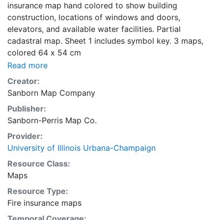
insurance map hand colored to show building
construction, locations of windows and doors,
elevators, and available water facilities. Partial
cadastral map. Sheet 1 includes symbol key. 3 maps,
colored 64 x 54 cm
Read more
Creator:
Sanborn Map Company
Publisher:
Sanborn-Perris Map Co.
Provider:
University of Illinois Urbana-Champaign
Resource Class:
Maps
Resource Type:
Fire insurance maps
Temporal Coverage: