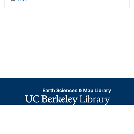
Earth Sciences & Map Library