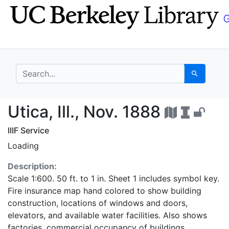
Skip
Skip to
to
main
search
content
search for
Search
Utica, Ill., Nov. 1888
Utica, Ill., Nov. 1888
IIIF Service
Loading
Description:
Scale 1:600. 50 ft. to 1 in. Sheet 1 includes symbol key.
Fire insurance map hand colored to show building
construction, locations of windows and doors,
elevators, and available water facilities. Also shows
factories, commercial occupancy of buildings,