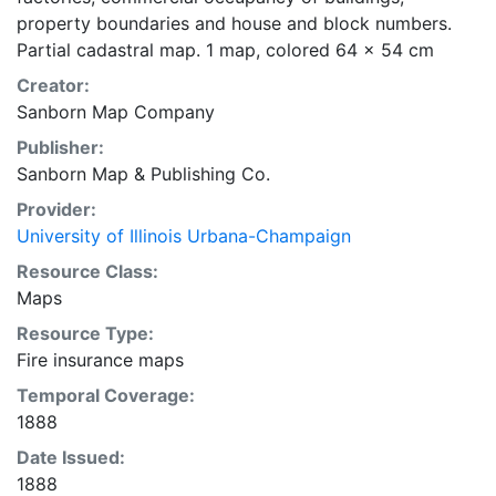
property boundaries and house and block numbers.
Partial cadastral map. 1 map, colored 64 x 54 cm
Creator:
Sanborn Map Company
Publisher:
Sanborn Map & Publishing Co.
Provider:
University of Illinois Urbana-Champaign
Resource Class:
Maps
Resource Type:
Fire insurance maps
Temporal Coverage:
1888
Date Issued:
1888