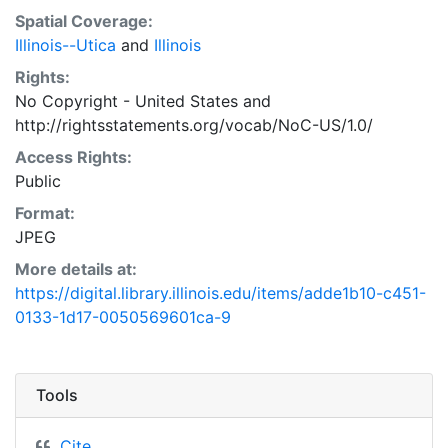
Spatial Coverage:
Illinois--Utica
and
Illinois
Rights:
No Copyright - United States
and
http://rightsstatements.org/vocab/NoC-US/1.0/
Access Rights:
Public
Format:
JPEG
More details at:
https://digital.library.illinois.edu/items/adde1b10-c451-
0133-1d17-0050569601ca-9
Tools
Cite