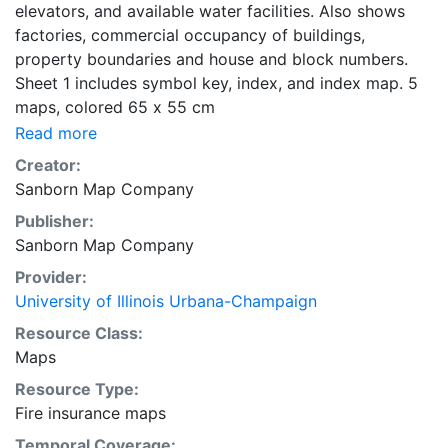
elevators, and available water facilities. Also shows
factories, commercial occupancy of buildings,
property boundaries and house and block numbers.
Sheet 1 includes symbol key, index, and index map. 5
maps, colored 65 x 55 cm
Read more
Creator:
Sanborn Map Company
Publisher:
Sanborn Map Company
Provider:
University of Illinois Urbana-Champaign
Resource Class:
Maps
Resource Type:
Fire insurance maps
Temporal Coverage: