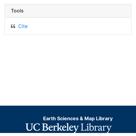
Tools
Cite
Earth Sciences & Map Library