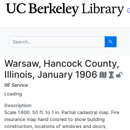
Skip
Skip to
to
main
search
content
search for
Search
Warsaw, Hancock Count
Warsaw, Hancock County,
Illinois, January 1906
IIIF Service
Loading
Description:
Scale 1:600. 50 ft. to 1 in. Partial cadastral map. Fire
insurance map hand colored to show building
construction, locations of windows and doors,