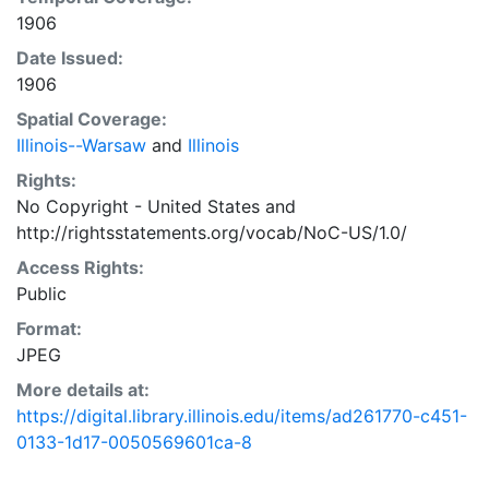
1906
Date Issued:
1906
Spatial Coverage:
Illinois--Warsaw
and
Illinois
Rights:
No Copyright - United States
and
http://rightsstatements.org/vocab/NoC-US/1.0/
Access Rights:
Public
Format:
JPEG
More details at:
https://digital.library.illinois.edu/items/ad261770-c451-
0133-1d17-0050569601ca-8