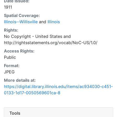
Date Issued:
1911
Spatial Coverage:
Illinois--Willisville
and
Illinois
Rights:
No Copyright - United States
and
http://rightsstatements.org/vocab/NoC-US/1.0/
Access Rights:
Public
Format:
JPEG
More details at:
https://digital.library.illinois.edu/items/ac934030-c451-
0133-1d17-0050569601ca-8
Tools