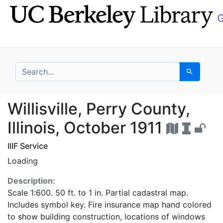
Skip
Skip to
to
main
search
content
search for
Search
Willisville, Perry Coun
Willisville, Perry County,
Illinois, October 1911
IIIF Service
Loading
Description:
Scale 1:600. 50 ft. to 1 in. Partial cadastral map.
Includes symbol key. Fire insurance map hand colored
to show building construction, locations of windows