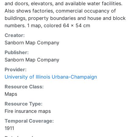
and doors, elevators, and available water facilities.
Also shows factories, commercial occupancy of
buildings, property boundaries and house and block
numbers. 1 map, colored 64 x 54 cm
Creator:
Sanborn Map Company
Publisher:
Sanborn Map Company
Provider:
University of Illinois Urbana-Champaign
Resource Class:
Maps
Resource Type:
Fire insurance maps
Temporal Coverage:
1911