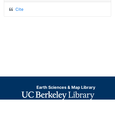
Cite
Earth Sciences & Map Library