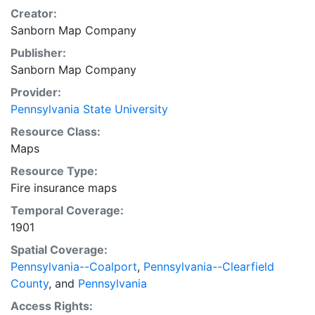
Creator:
Sanborn Map Company
Publisher:
Sanborn Map Company
Provider:
Pennsylvania State University
Resource Class:
Maps
Resource Type:
Fire insurance maps
Temporal Coverage:
1901
Spatial Coverage:
Pennsylvania--Coalport
,
Pennsylvania--Clearfield
County
, and
Pennsylvania
Access Rights: