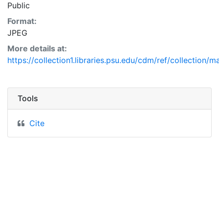
Public
Format:
JPEG
More details at:
https://collection1.libraries.psu.edu/cdm/ref/collection/
Tools
Cite