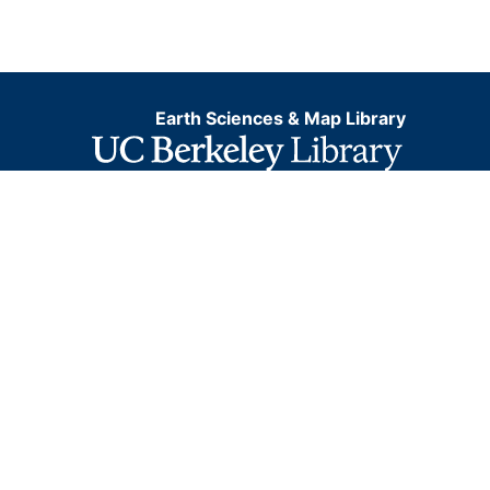
Earth Sciences & Map Library