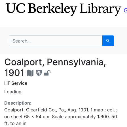
Skip
Skip to
to
main
search
content
search for
Search
Coalport, Pennsylvani
Coalport, Pennsylvania,
1901
IIIF Service
Loading
Description:
Coalport, Clearfield Co., Pa., Aug. 1901. 1 map : col. ;
on sheet 65 x 54 cm. Scale approximately 1:600. 50
ft. to an in.