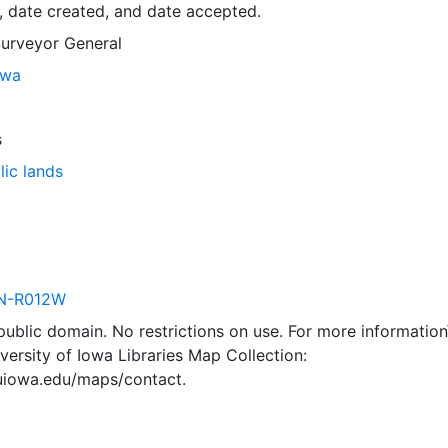
, date created, and date accepted.
Surveyor General
owa
s
lic lands
N-R012W
 public domain. No restrictions on use. For more information\
versity of Iowa Libraries Map Collection:
.uiowa.edu/maps/contact.