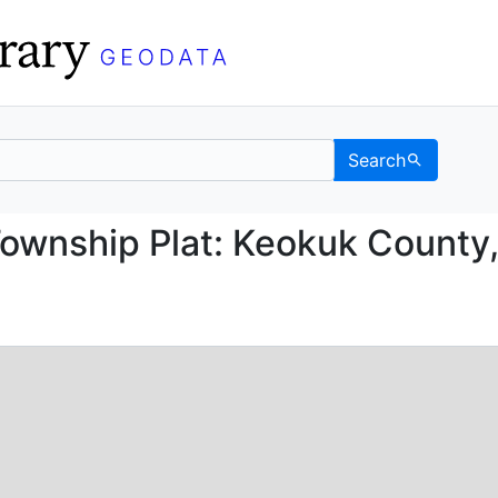
Search
ice Township Plat: Keo
Township Plat: Keokuk County