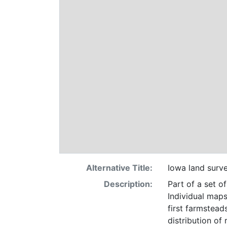
Alternative Title:
Iowa land surv
Description:
Part of a set o
Individual maps
first farmsteads
distribution of