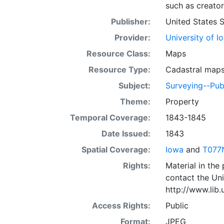
such as creator
Publisher:
United States 
Provider:
University of I
Resource Class:
Maps
Resource Type:
Cadastral map
Subject:
Surveying--Pub
Theme:
Property
Temporal Coverage:
1843-1845
Date Issued:
1843
Spatial Coverage:
Iowa
and
T077
Rights:
Material in the
contact the Uni
http://www.lib
Access Rights:
Public
Format:
JPEG