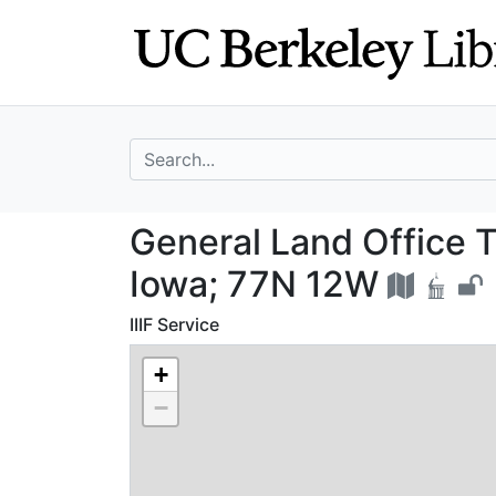
Skip
Skip to
to
main
search
content
search for
General Land Off
General Land Office 
Iowa; 77N 12W
IIIF Service
+
−