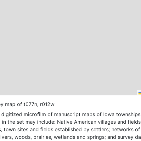
ey map of t077n, r012w
f digitized microfilm of manuscript maps of Iowa townships
 in the set may include: Native American villages and fields
, town sites and fields established by settlers; networks of t
 rivers, woods, prairies, wetlands and springs; and survey da