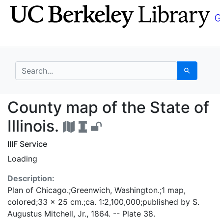
Skip
Skip to
to
main
search
content
search for
Search
County map of the Stat
County map of the State of
Illinois.
IIIF Service
Loading
Description:
Plan of Chicago.;Greenwich, Washington.;1 map,
colored;33 x 25 cm.;ca. 1:2,100,000;published by S.
Augustus Mitchell, Jr., 1864. -- Plate 38.