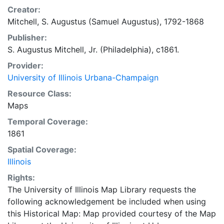
Creator:
Mitchell, S. Augustus (Samuel Augustus), 1792-1868
Publisher:
S. Augustus Mitchell, Jr. (Philadelphia), c1861.
Provider:
University of Illinois Urbana-Champaign
Resource Class:
Maps
Temporal Coverage:
1861
Spatial Coverage:
Illinois
Rights:
The University of Illinois Map Library requests the
following acknowledgement be included when using
this Historical Map: Map provided courtesy of the Map