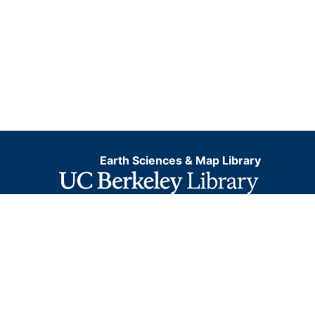
Earth Sciences & Map Library