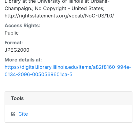
Library at the University of Illinois at Urbana-
Champaign.; No Copyright - United States;
http://rightsstatements.org/vocab/NoC-US/1.0/
Access Rights:
Public
Format:
JPEG2000
More details at:
https://digital.library.illinois.edu/items/a82f8160-994e-
0134-2096-0050569601ca-5
Tools
Cite