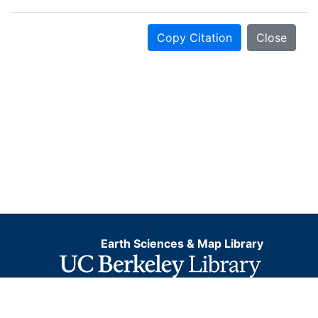
Copy Citation
Close
Earth Sciences & Map Library