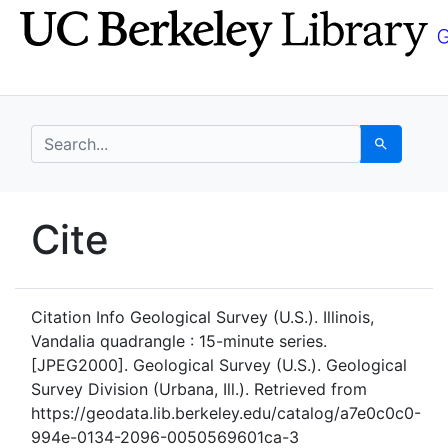
Skip
Skip to
to
main
search
content
search for
Search
UC Berkeley GeoData
Cite
UC Berkeley GeoData Categ
Citation Info
Geological Survey (U.S.). Illinois,
Vandalia quadrangle : 15-minute series.
[JPEG2000]. Geological Survey (U.S.). Geological
Survey Division (Urbana, Ill.). Retrieved from
https://geodata.lib.berkeley.edu/catalog/a7e0c0c0-
994e-0134-2096-0050569601ca-3