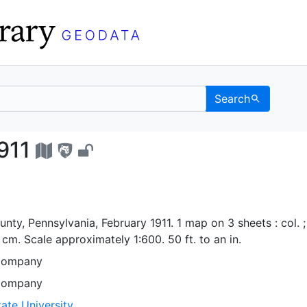
Search
ia, 1911 - UC Berkeley
911
unty, Pennsylvania, February 1911. 1 map on 3 sheets : col. ;
cm. Scale approximately 1:600. 50 ft. to an in.
Company
Company
ate University