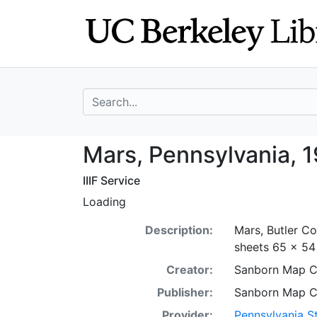
Skip
Skip to
to
main
search
content
search for
Mars, Pennsylvan
Mars, Pennsylvania, 1
IIIF Service
Loading
Description:
Mars, Butler Co
sheets 65 x 54 
Creator:
Sanborn Map 
Publisher:
Sanborn Map 
Provider:
Pennsylvania St