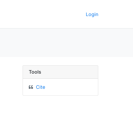
Login
 GeoData
Tools
Cite