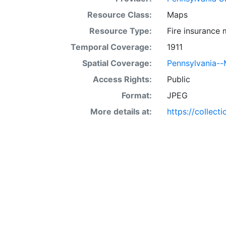
Resource Class:
Maps
Resource Type:
Fire insurance
Temporal Coverage:
1911
Spatial Coverage:
Pennsylvania--
Access Rights:
Public
Format:
JPEG
More details at:
https://collect