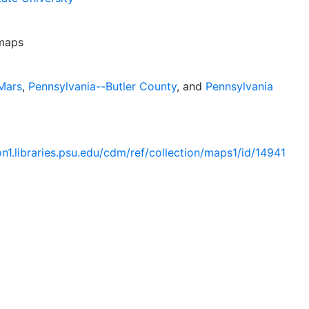
 maps
Mars
,
Pennsylvania--Butler County
, and
Pennsylvania
ion1.libraries.psu.edu/cdm/ref/collection/maps1/id/14941