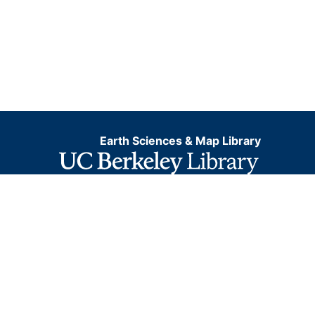
Earth Sciences & Map Library