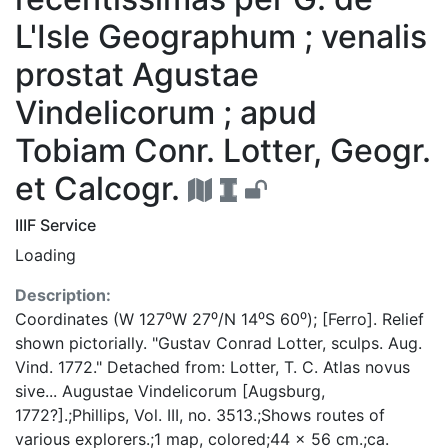
L'Isle Geographum ; venalis
prostat Agustae
Vindelicorum ; apud
Tobiam Conr. Lotter, Geogr.
et Calcogr.
IIIF Service
Loading
Description:
Coordinates (W 127⁰W 27⁰/N 14⁰S 60⁰); [Ferro]. Relief
shown pictorially. "Gustav Conrad Lotter, sculps. Aug.
Vind. 1772." Detached from: Lotter, T. C. Atlas novus
sive... Augustae Vindelicorum [Augsburg,
1772?].;Phillips, Vol. III, no. 3513.;Shows routes of
various explorers.;1 map, colored;44 x 56 cm.;ca.