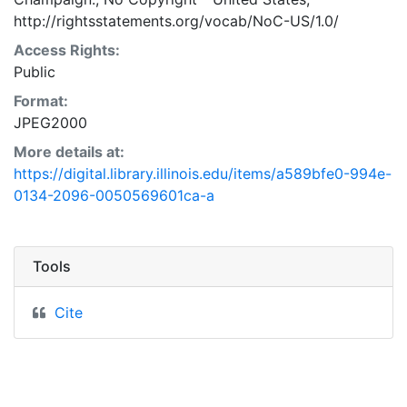
http://rightsstatements.org/vocab/NoC-US/1.0/
Access Rights:
Public
Format:
JPEG2000
More details at:
https://digital.library.illinois.edu/items/a589bfe0-994e-
0134-2096-0050569601ca-a
Tools
Cite