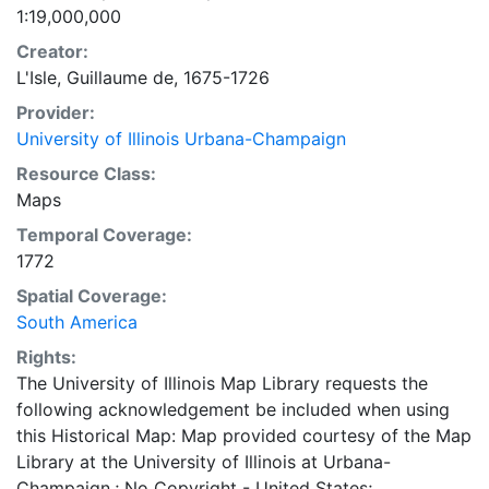
1:19,000,000
Creator:
L'Isle, Guillaume de, 1675-1726
Provider:
University of Illinois Urbana-Champaign
Resource Class:
Maps
Temporal Coverage:
1772
Spatial Coverage:
South America
Rights:
The University of Illinois Map Library requests the
following acknowledgement be included when using
this Historical Map: Map provided courtesy of the Map
Library at the University of Illinois at Urbana-
Champaign.; No Copyright - United States;