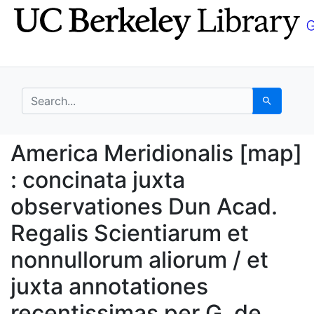
Skip
Skip to
to
main
search
content
search for
Search
America Meridionalis [
America Meridionalis [map]
: concinata juxta
observationes Dun Acad.
Regalis Scientiarum et
nonnullorum aliorum / et
juxta annotationes
recentissimas per G. de