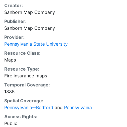
Creator:
Sanborn Map Company
Publisher:
Sanborn Map Company
Provider:
Pennsylvania State University
Resource Class:
Maps
Resource Type:
Fire insurance maps
Temporal Coverage:
1885
Spatial Coverage:
Pennsylvania--Bedford
and
Pennsylvania
Access Rights:
Public