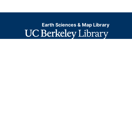
Earth Sciences & Map Library