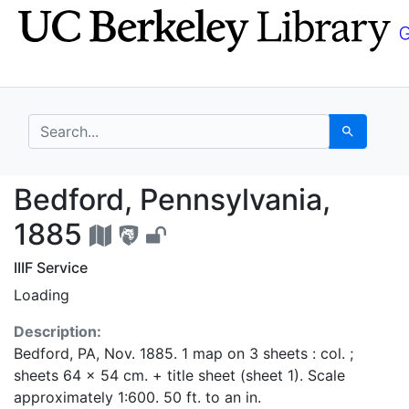
Skip
Skip to
to
main
search
content
search for
Search
Bedford, Pennsylvania
Bedford, Pennsylvania,
1885
IIIF Service
Loading
Description:
Bedford, PA, Nov. 1885. 1 map on 3 sheets : col. ;
sheets 64 x 54 cm. + title sheet (sheet 1). Scale
approximately 1:600. 50 ft. to an in.