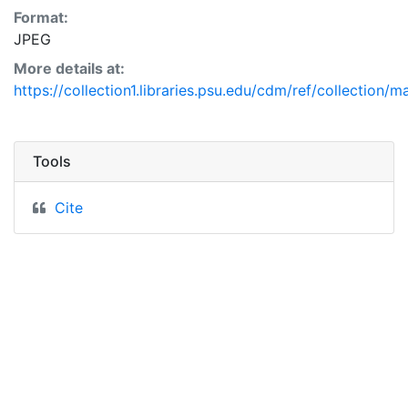
Format:
JPEG
More details at:
https://collection1.libraries.psu.edu/cdm/ref/collection/
Tools
Cite