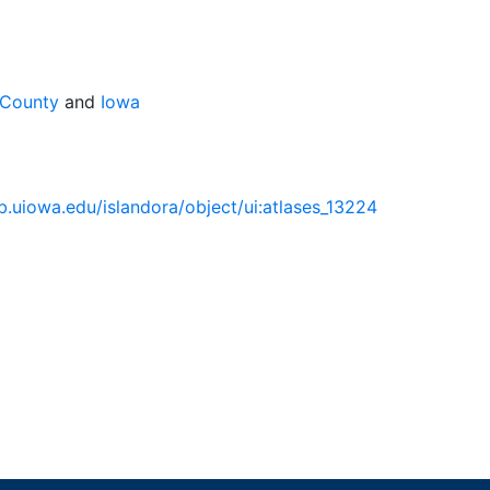
 County
and
Iowa
.lib.uiowa.edu/islandora/object/ui:atlases_13224