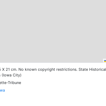
25 X 21 cm. No known copyright restrictions. State Historica
 (Iowa City)
ette-Tribune
owa