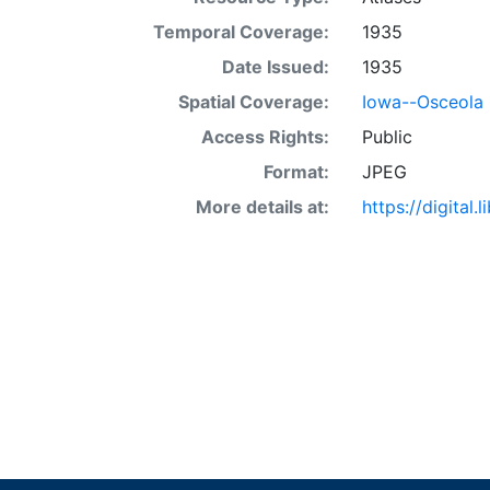
Temporal Coverage:
1935
Date Issued:
1935
Spatial Coverage:
Iowa--Osceola
Access Rights:
Public
Format:
JPEG
More details at:
https://digital