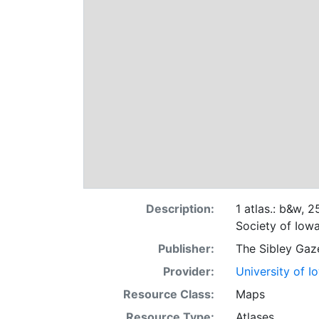
Description:
1 atlas.: b&w, 
Society of Iowa
Publisher:
The Sibley Gaz
Provider:
University of I
Resource Class:
Maps
Resource Type:
Atlases