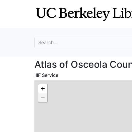
Skip
Skip to
to
main
search
content
search for
Atlas of Osceola
Atlas of Osceola Cou
IIIF Service
+
−