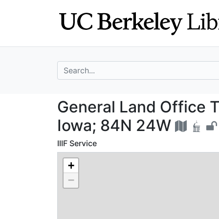
Skip
Skip to
to
main
search
content
search for
General Land Off
General Land Office T
Iowa; 84N 24W
IIIF Service
+
−