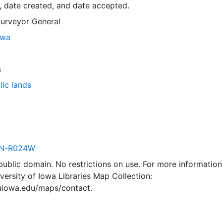
, date created, and date accepted.
Surveyor General
owa
s
lic lands
N-R024W
 public domain. No restrictions on use. For more information\
versity of Iowa Libraries Map Collection:
.uiowa.edu/maps/contact.