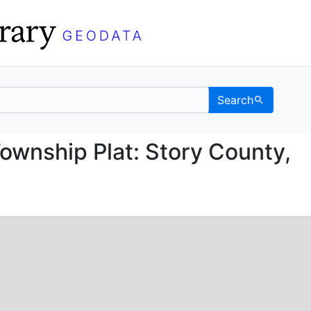
Search
ice Township Plat: Sto
ownship Plat: Story County,