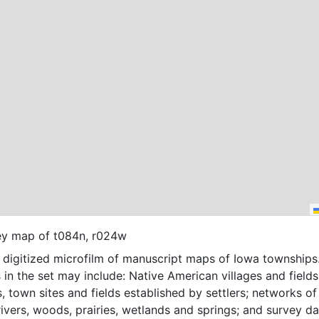
ey map of t084n, r024w
f digitized microfilm of manuscript maps of Iowa townships
 in the set may include: Native American villages and fields
, town sites and fields established by settlers; networks of t
 rivers, woods, prairies, wetlands and springs; and survey da