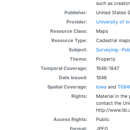
such as creator
Publisher:
United States 
Provider:
University of I
Resource Class:
Maps
Resource Type:
Cadastral map
Subject:
Surveying--Pub
Theme:
Property
Temporal Coverage:
1846-1847
Date Issued:
1846
Spatial Coverage:
Iowa
and
T084
Rights:
Material in the
contact the Uni
http://www.lib
Access Rights:
Public
Format:
JPEG