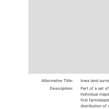
Alternative Title:
Iowa land surv
Description:
Part of a set o
Individual maps
first farmsteads
distribution of