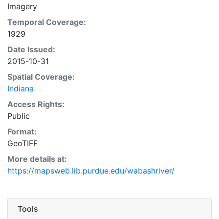
Imagery
Temporal Coverage:
1929
Date Issued:
2015-10-31
Spatial Coverage:
Indiana
Access Rights:
Public
Format:
GeoTIFF
More details at:
https://mapsweb.lib.purdue.edu/wabashriver/
Tools