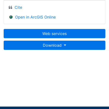
Cite
Open in ArcGIS Online
Web services
Download