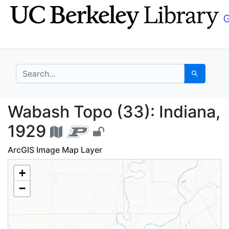
Skip
Skip to
to
main
search
content
search for
Search
Wabash Topo (33): Ind
Wabash Topo (33): Indiana,
1929
ArcGIS Image Map Layer
+
−