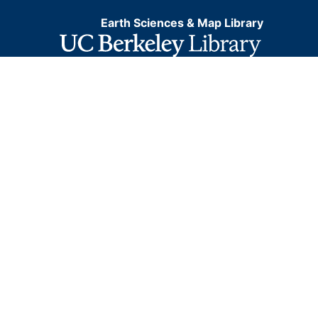
Earth Sciences & Map Library