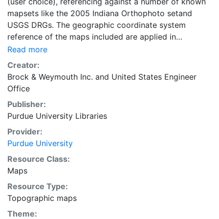
(user choice), referencing against a number of known
mapsets like the 2005 Indiana Orthophoto setand
USGS DRGs. The geographic coordinate system
reference of the maps included are applied in
GCS_WGS_1984.
Read more
Creator:
Brock & Weymouth Inc.
and
United States Engineer
Office
Publisher:
Purdue University Libraries
Provider:
Purdue University
Resource Class:
Maps
Resource Type:
Topographic maps
Theme: