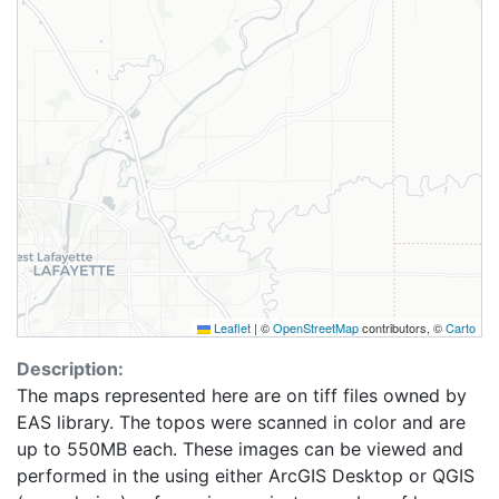
Leaflet
|
©
OpenStreetMap
contributors, ©
Carto
Description:
The maps represented here are on tiff files owned by
EAS library. The topos were scanned in color and are
up to 550MB each. These images can be viewed and
performed in the using either ArcGIS Desktop or QGIS