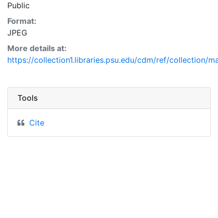
Public
Format:
JPEG
More details at:
https://collection1.libraries.psu.edu/cdm/ref/collection/
Tools
Cite