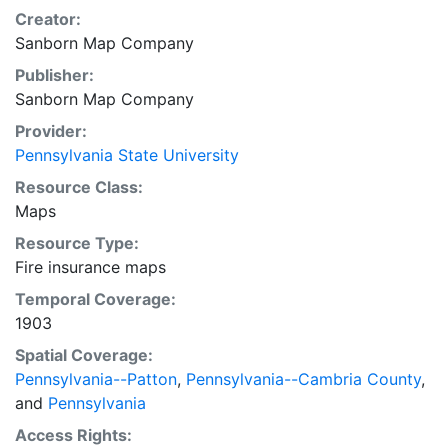
Creator:
Sanborn Map Company
Publisher:
Sanborn Map Company
Provider:
Pennsylvania State University
Resource Class:
Maps
Resource Type:
Fire insurance maps
Temporal Coverage:
1903
Spatial Coverage:
Pennsylvania--Patton
,
Pennsylvania--Cambria County
,
and
Pennsylvania
Access Rights: