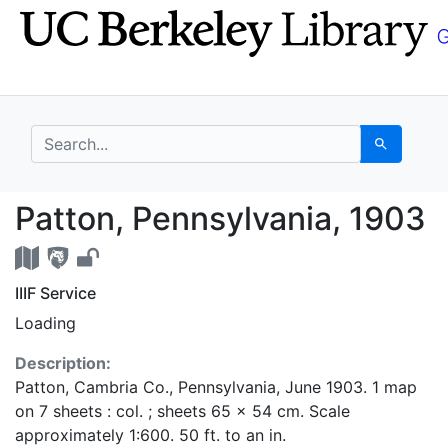
Skip
Skip to
to
main
search
content
search for
Search
Patton, Pennsylvania,
Patton, Pennsylvania, 1903
IIIF Service
Loading
Description:
Patton, Cambria Co., Pennsylvania, June 1903. 1 map
on 7 sheets : col. ; sheets 65 x 54 cm. Scale
approximately 1:600. 50 ft. to an in.