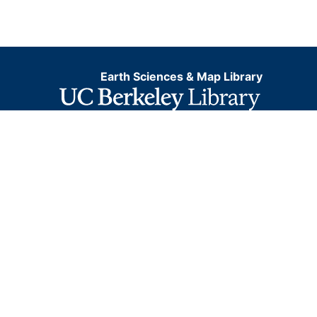
Earth Sciences & Map Library