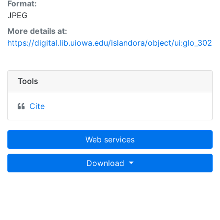
Format:
JPEG
More details at:
https://digital.lib.uiowa.edu/islandora/object/ui:glo_302
Tools
Cite
Web services
Download