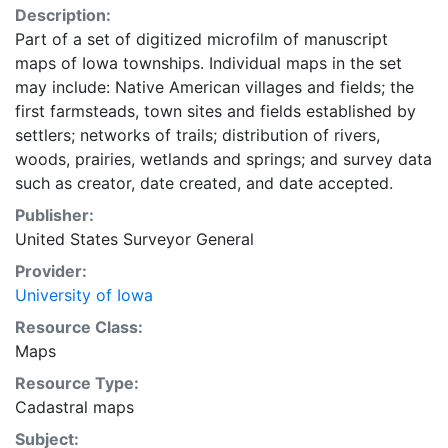
Description:
Part of a set of digitized microfilm of manuscript
maps of Iowa townships. Individual maps in the set
may include: Native American villages and fields; the
first farmsteads, town sites and fields established by
settlers; networks of trails; distribution of rivers,
woods, prairies, wetlands and springs; and survey data
such as creator, date created, and date accepted.
Publisher:
United States Surveyor General
Provider:
University of Iowa
Resource Class:
Maps
Resource Type:
Cadastral maps
Subject: