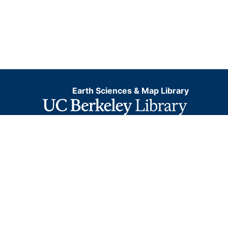
Earth Sciences & Map Library