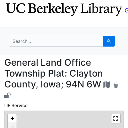
Skip
Skip to
to
main
search
content
search for
Search
General Land Office T
General Land Office
Township Plat: Clayton
County, Iowa; 94N 6W
IIIF Service
+
−