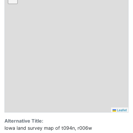
Leaflet
Alternative Title:
Iowa land survey map of t094n, r006w