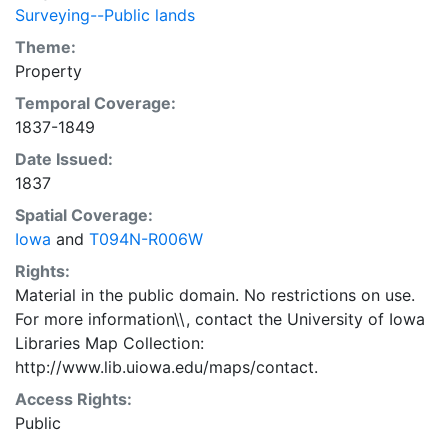
Surveying--Public lands
Theme:
Property
Temporal Coverage:
1837-1849
Date Issued:
1837
Spatial Coverage:
Iowa
and
T094N-R006W
Rights:
Material in the public domain. No restrictions on use.
For more information\\, contact the University of Iowa
Libraries Map Collection:
http://www.lib.uiowa.edu/maps/contact.
Access Rights:
Public