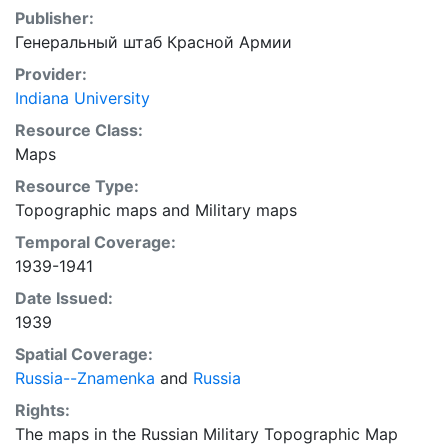
Publisher:
Генеральный штаб Красной Армии
Provider:
Indiana University
Resource Class:
Maps
Resource Type:
Topographic maps
and
Military maps
Temporal Coverage:
1939-1941
Date Issued:
1939
Spatial Coverage:
Russia--Znamenka
and
Russia
Rights:
The maps in the Russian Military Topographic Map