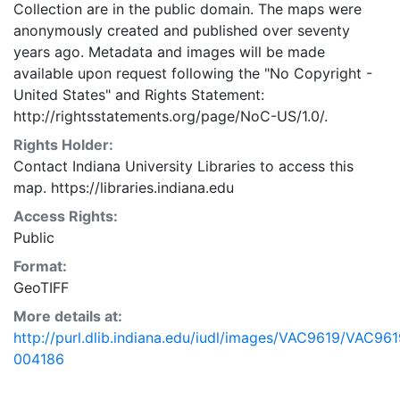
Collection are in the public domain. The maps were
anonymously created and published over seventy
years ago. Metadata and images will be made
available upon request following the "No Copyright -
United States"
and
Rights Statement:
http://rightsstatements.org/page/NoC-US/1.0/.
Rights Holder:
Contact Indiana University Libraries to access this
map. https://libraries.indiana.edu
Access Rights:
Public
Format:
GeoTIFF
More details at:
http://purl.dlib.indiana.edu/iudl/images/VAC9619/VAC961
004186