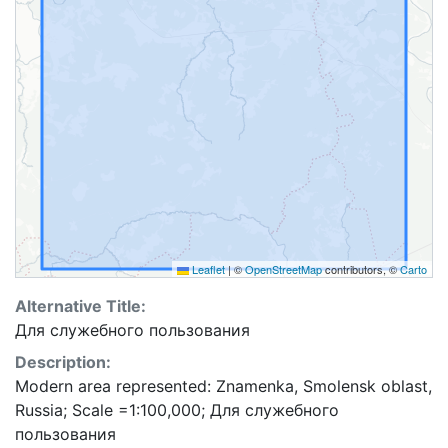
Leaflet
|
©
OpenStreetMap
contributors, ©
Carto
Alternative Title:
Для служебного пользования
Description:
Modern area represented: Znamenka, Smolensk oblast,
Russia; Scale =1:100,000; Для служебного
пользования