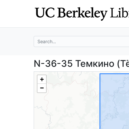
Skip
Skip to
to
main
search
content
search for
N-36-35 Темкино
N-36-35 Темкино (Të
+
−