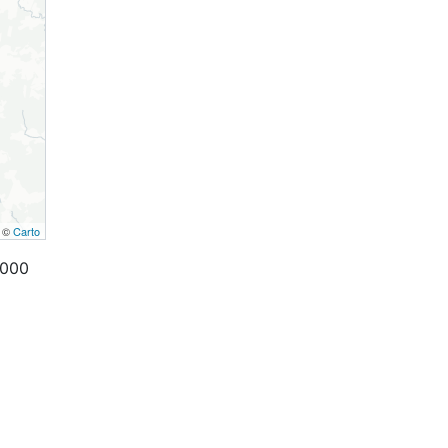
, ©
Carto
,000