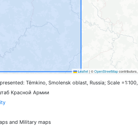
Leaflet
|
©
OpenStreetMap
contributors
presented: Tëmkino, Smolensk oblast, Russia; Scale =1:100
штаб Красной Армии
ity
aps
and
Military maps