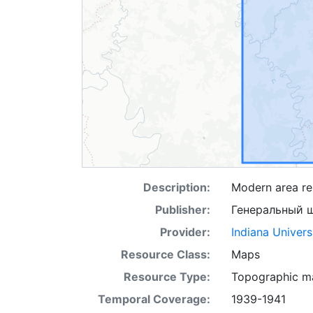
Description:
Modern area re
Publisher:
Генеральный 
Provider:
Indiana Univers
Resource Class:
Maps
Resource Type:
Topographic m
Temporal Coverage:
1939-1941