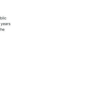
blic
 years
the