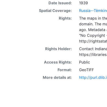
Date Issued:
1939
Spatial Coverage:
Russia--Tëmkin
Rights:
The maps in the
domain. The ma
ago. Metadata 
"No Copyright 
http://rightss
Rights Holder:
Contact Indiana
https://librarie
Access Rights:
Public
Format:
GeoTIFF
More details at:
http://purl.dl