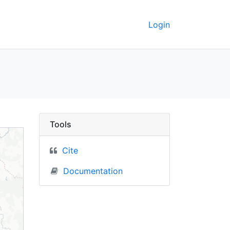
Login
C Berkeley GeoData
Tools
Cite
Documentation