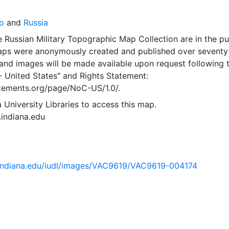
o
and
Russia
 Russian Military Topographic Map Collection are in the pu
ps were anonymously created and published over seventy
and images will be made available upon request following 
- United States"
and
Rights Statement:
tatements.org/page/NoC-US/1.0/.
 University Libraries to access this map.
s.indiana.edu
ib.indiana.edu/iudl/images/VAC9619/VAC9619-004174