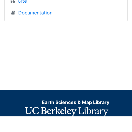
Cite
Documentation
Earth Sciences & Map Library