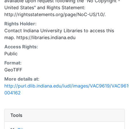
available upon request following the "No Copyright -
United States"
and
Rights Statement:
http://rightsstatements.org/page/NoC-US/1.0/.
Rights Holder:
Contact Indiana University Libraries to access this
map. https://libraries.indiana.edu
Access Rights:
Public
Format:
GeoTIFF
More details at:
http://purl.dlib.indiana.edu/iudl/images/VAC9619/VAC961
004162
Tools