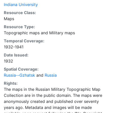
Indiana University
Resource Class:
Maps
Resource Type:
Topographic maps
and
Military maps
Temporal Coverage:
1932-1941
Date Issued:
1932
Spatial Coverage:
Russia--Gzhatsk
and
Russia
Rights:
The maps in the Russian Military Topographic Map
Collection are in the public domain. The maps were
anonymously created and published over seventy
years ago. Metadata and images will be made