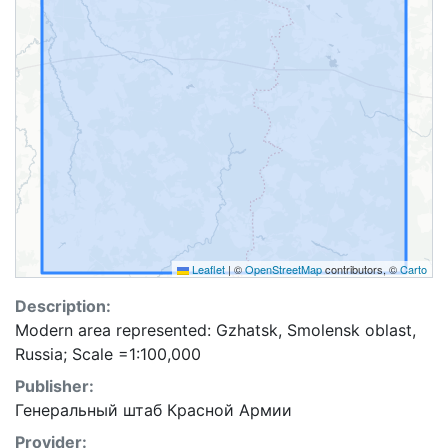
Leaflet
|
©
OpenStreetMap
contributors, ©
Carto
Description:
Modern area represented: Gzhatsk, Smolensk oblast,
Russia; Scale =1:100,000
Publisher:
Генеральный штаб Красной Армии
Provider: