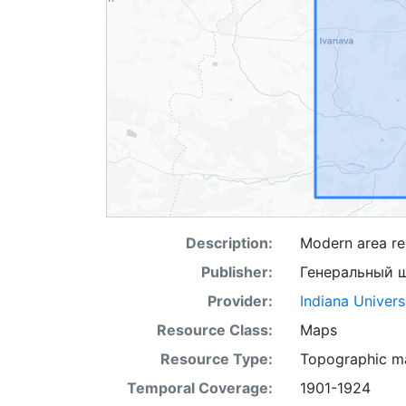
Description:
Modern area rep
Publisher:
Генеральный 
Provider:
Indiana Univers
Resource Class:
Maps
Resource Type:
Topographic m
Temporal Coverage:
1901-1924