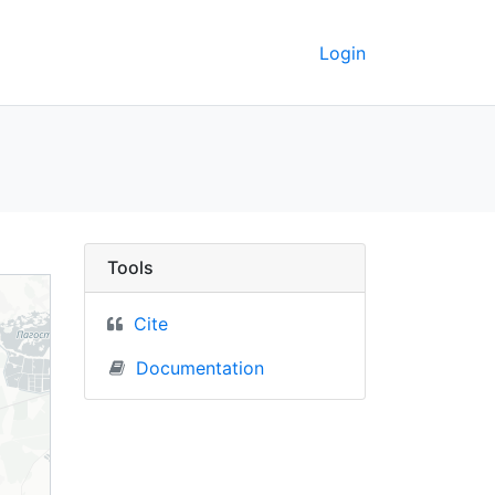
Login
Berkeley GeoData
Tools
Cite
Documentation