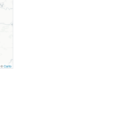
, ©
Carto