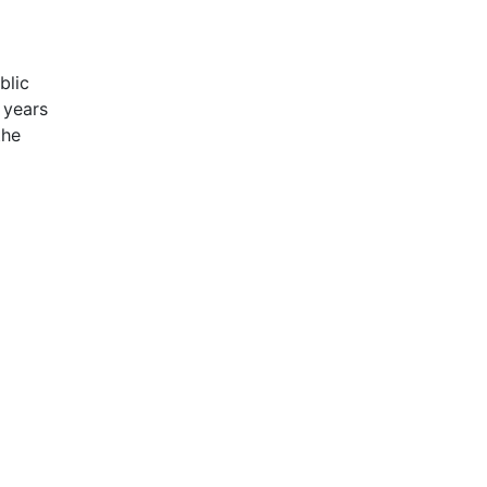
blic
 years
the