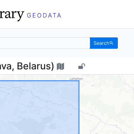
Search
vanava, Belarus) - UC 
va, Belarus)