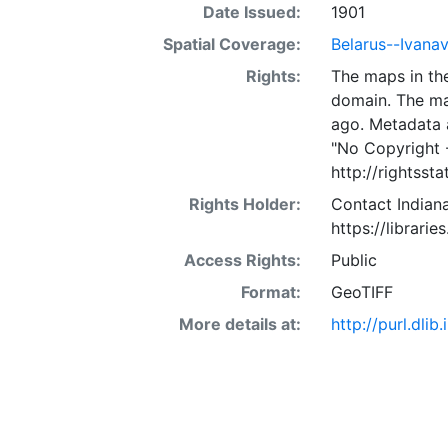
Date Issued:
1901
Spatial Coverage:
Belarus--Ivana
Rights:
The maps in the
domain. The ma
ago. Metadata 
"No Copyright 
http://rightss
Rights Holder:
Contact Indiana
https://librarie
Access Rights:
Public
Format:
GeoTIFF
More details at:
http://purl.dl