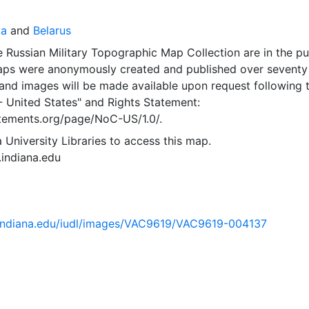
va
and
Belarus
 Russian Military Topographic Map Collection are in the pu
ps were anonymously created and published over seventy
and images will be made available upon request following 
- United States"
and
Rights Statement:
tatements.org/page/NoC-US/1.0/.
 University Libraries to access this map.
s.indiana.edu
ib.indiana.edu/iudl/images/VAC9619/VAC9619-004137