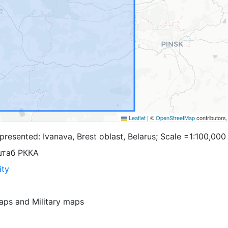
Leaflet
|
©
OpenStreetMap
contributors
resented: Ivanava, Brest oblast, Belarus; Scale =1:100,000
штаб РККА
ity
aps
and
Military maps