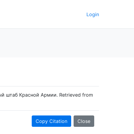
Login
ный штаб Красной Армии. Retrieved from
Copy Citation
Close