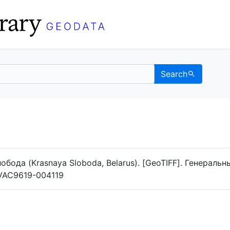
Search
Data
 Categories
лобода (Krasnaya Sloboda, Belarus). [GeoTIFF]. Генераль
g/VAC9619-004119