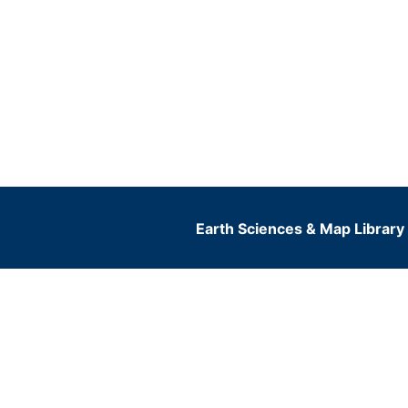
Earth Sciences & Map Library