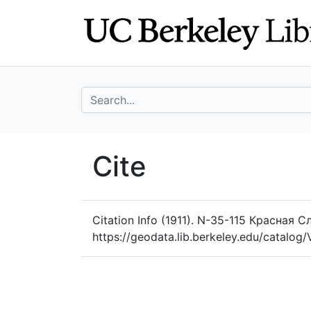
Skip
Skip to
to
main
search
content
search for
UC Berkeley Geo
Cite
UC Berkeley GeoData
Citation Info
(1911). N-35-115 Красная С
https://geodata.lib.berkeley.edu/catalo