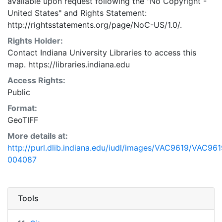
available upon request following the "No Copyright -
United States"
and
Rights Statement:
http://rightsstatements.org/page/NoC-US/1.0/.
Rights Holder:
Contact Indiana University Libraries to access this
map. https://libraries.indiana.edu
Access Rights:
Public
Format:
GeoTIFF
More details at:
http://purl.dlib.indiana.edu/iudl/images/VAC9619/VAC961
004087
Tools