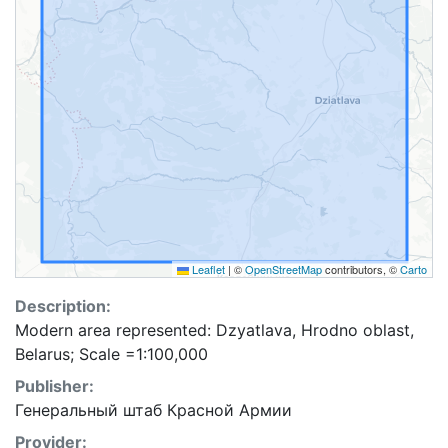
Leaflet
|
©
OpenStreetMap
contributors, ©
Carto
Description:
Modern area represented: Dzyatlava, Hrodno oblast,
Belarus; Scale =1:100,000
Publisher:
Генеральный штаб Красной Армии
Provider: