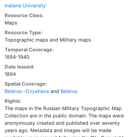
Indiana University
Resource Class:
Maps
Resource Type:
Topographic maps
and
Military maps
Temporal Coverage:
1894-1940
Date Issued:
1894
Spatial Coverage:
Belarus--Dzyatlava
and
Belarus
Rights:
The maps in the Russian Military Topographic Map
Collection are in the public domain. The maps were
anonymously created and published over seventy
years ago. Metadata and images will be made