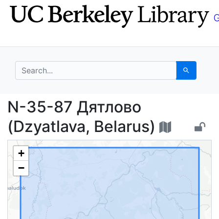
Skip
Skip to
to
main
search
content
search for
Search
N-35-87 Дятлово (Dzya
N-35-87 Дятлово
(Dzyatlava, Belarus)
+
−