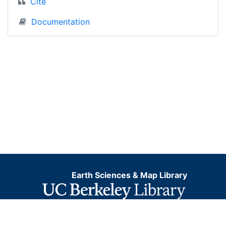
Cite
Documentation
Earth Sciences & Map Library