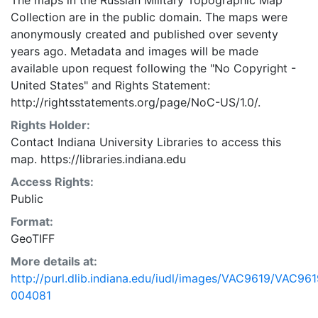
The maps in the Russian Military Topographic Map
Collection are in the public domain. The maps were
anonymously created and published over seventy
years ago. Metadata and images will be made
available upon request following the "No Copyright -
United States"
and
Rights Statement:
http://rightsstatements.org/page/NoC-US/1.0/.
Rights Holder:
Contact Indiana University Libraries to access this
map. https://libraries.indiana.edu
Access Rights:
Public
Format:
GeoTIFF
More details at:
http://purl.dlib.indiana.edu/iudl/images/VAC9619/VAC961
004081