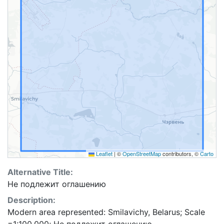
Leaflet
|
©
OpenStreetMap
contributors, ©
Carto
Alternative Title:
Не подлежит оглашению
Description:
Modern area represented: Smilavichy, Belarus; Scale