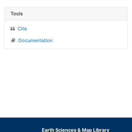
Tools
Cite
Documentation
Earth Sciences & Map Library