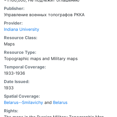
=1:100,000; Не подлежит оглашению
Publisher:
Управление военных топографов РККА
Provider:
Indiana University
Resource Class:
Maps
Resource Type:
Topographic maps
and
Military maps
Temporal Coverage:
1933-1936
Date Issued:
1933
Spatial Coverage:
Belarus--Smilavichy
and
Belarus
Rights: