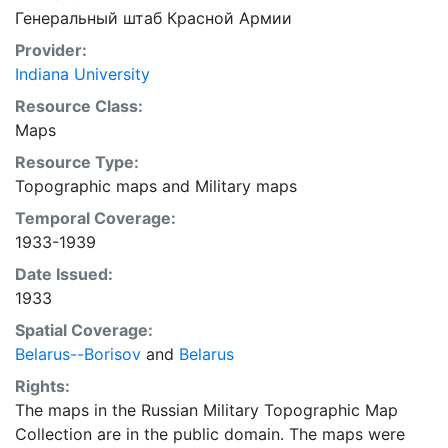
Генеральный штаб Красной Армии
Provider:
Indiana University
Resource Class:
Maps
Resource Type:
Topographic maps
and
Military maps
Temporal Coverage:
1933-1939
Date Issued:
1933
Spatial Coverage:
Belarus--Borisov
and
Belarus
Rights:
The maps in the Russian Military Topographic Map
Collection are in the public domain. The maps were