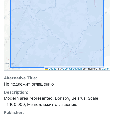
Leaflet
|
©
OpenStreetMap
contributors, ©
Carto
Alternative Title:
Не подлежит оглашению
Description:
Modern area represented: Borisov, Belarus; Scale
=1:100,000; Не подлежит оглашению
Publisher: