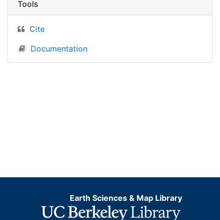
Tools
Cite
Documentation
Earth Sciences & Map Library