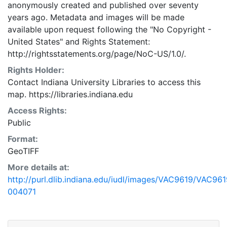
anonymously created and published over seventy
years ago. Metadata and images will be made
available upon request following the "No Copyright -
United States"
and
Rights Statement:
http://rightsstatements.org/page/NoC-US/1.0/.
Rights Holder:
Contact Indiana University Libraries to access this
map. https://libraries.indiana.edu
Access Rights:
Public
Format:
GeoTIFF
More details at:
http://purl.dlib.indiana.edu/iudl/images/VAC9619/VAC961
004071