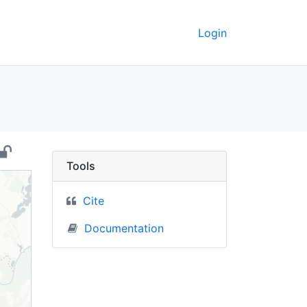
Login
arus) - UC Berkeley Ge
Tools
Cite
Documentation