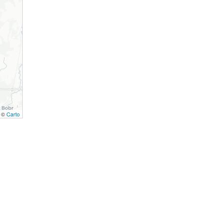
, ©
Carto