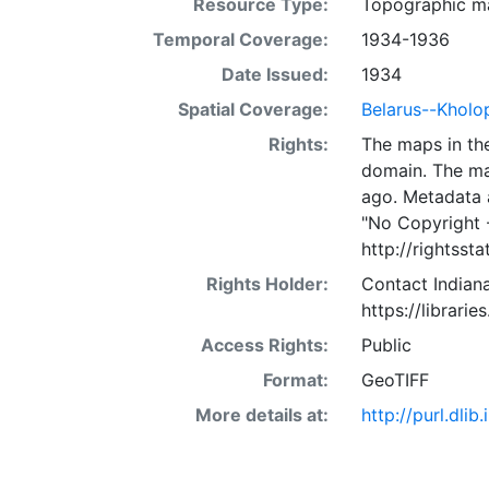
Resource Type:
Topographic m
Temporal Coverage:
1934-1936
Date Issued:
1934
Spatial Coverage:
Belarus--Kholo
Rights:
The maps in the
domain. The ma
ago. Metadata 
"No Copyright 
http://rightss
Rights Holder:
Contact Indiana
https://librarie
Access Rights:
Public
Format:
GeoTIFF
More details at:
http://purl.dl