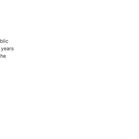
blic
 years
the