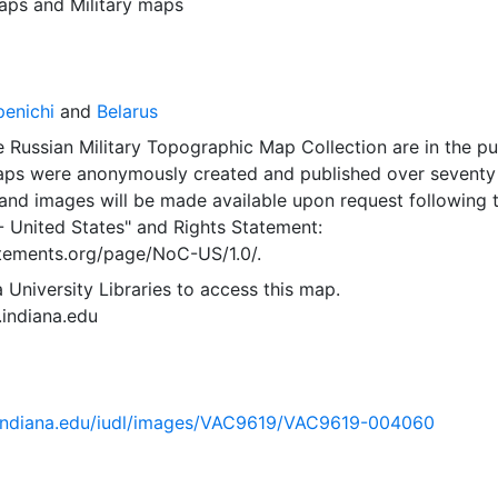
aps
and
Military maps
penichi
and
Belarus
 Russian Military Topographic Map Collection are in the pu
ps were anonymously created and published over seventy
and images will be made available upon request following 
- United States"
and
Rights Statement:
tatements.org/page/NoC-US/1.0/.
 University Libraries to access this map.
s.indiana.edu
ib.indiana.edu/iudl/images/VAC9619/VAC9619-004060