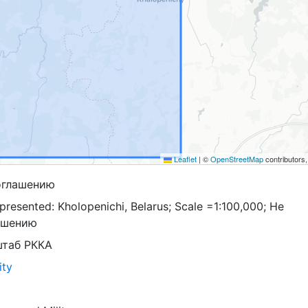
Leaflet
|
©
OpenStreetMap
contributors
оглашению
resented: Kholopenichi, Belarus; Scale =1:100,000; Не
ашению
штаб РККА
ity