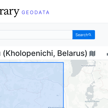
Search
ичи (Kholopenichi, Bel
Kholopenichi, Belarus)