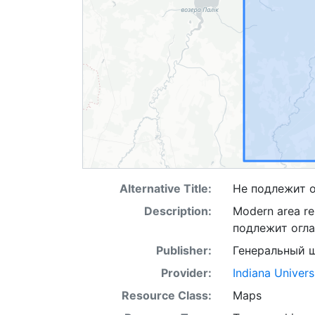
Alternative Title:
Не подлежит 
Description:
Modern area rep
подлежит огл
Publisher:
Генеральный 
Provider:
Indiana Univers
Resource Class:
Maps