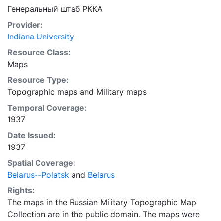
Генеральный штаб РККА
Provider:
Indiana University
Resource Class:
Maps
Resource Type:
Topographic maps
and
Military maps
Temporal Coverage:
1937
Date Issued:
1937
Spatial Coverage:
Belarus--Polatsk
and
Belarus
Rights:
The maps in the Russian Military Topographic Map
Collection are in the public domain. The maps were