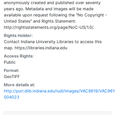
anonymously created and published over seventy
years ago. Metadata and images will be made
available upon request following the "No Copyright -
United States"
and
Rights Statement:
http://rightsstatements.org/page/NoC-US/1.0/.
Rights Holder:
Contact Indiana University Libraries to access this
map. https://libraries.indiana.edu
Access Rights:
Public
Format:
GeoTIFF
More details at:
http://purl.dlib.indiana.edu/iudl/images/VAC9619/VAC961
004023