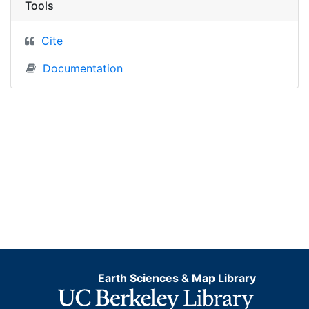
Tools
Cite
Documentation
Earth Sciences & Map Library