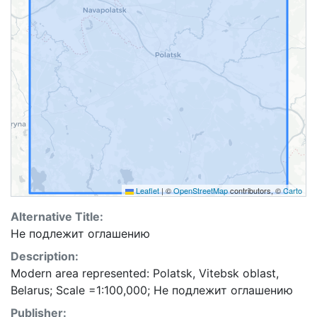
Leaflet
|
©
OpenStreetMap
contributors, ©
Carto
Alternative Title:
Не подлежит оглашению
Description:
Modern area represented: Polatsk, Vitebsk oblast,
Belarus; Scale =1:100,000; Не подлежит оглашению
Publisher: