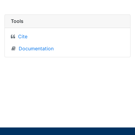
Tools
Cite
Documentation