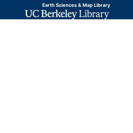
Earth Sciences & Map Library