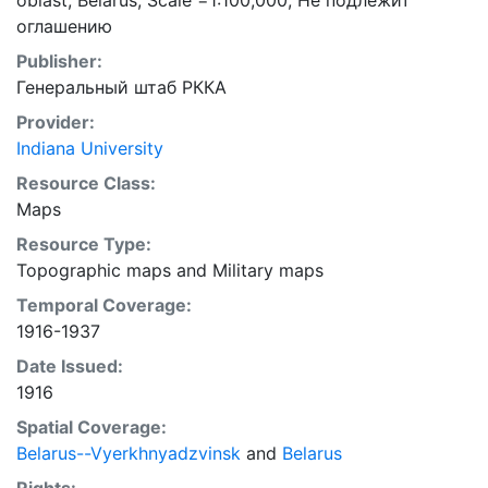
oblast, Belarus; Scale =1:100,000; Не подлежит
оглашению
Publisher:
Генеральный штаб РККА
Provider:
Indiana University
Resource Class:
Maps
Resource Type:
Topographic maps
and
Military maps
Temporal Coverage:
1916-1937
Date Issued:
1916
Spatial Coverage:
Belarus--Vyerkhnyadzvinsk
and
Belarus