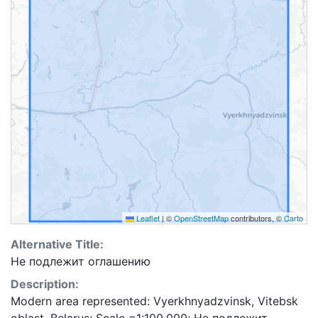
Leaflet
|
©
OpenStreetMap
contributors, ©
Carto
Alternative Title:
Не подлежит оглашению
Description:
Modern area represented: Vyerkhnyadzvinsk, Vitebsk