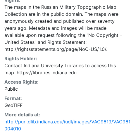
Rights:
The maps in the Russian Military Topographic Map
Collection are in the public domain. The maps were
anonymously created and published over seventy
years ago. Metadata and images will be made
available upon request following the "No Copyright -
United States"
and
Rights Statement:
http://rightsstatements.org/page/NoC-US/1.0/.
Rights Holder:
Contact Indiana University Libraries to access this
map. https://libraries.indiana.edu
Access Rights:
Public
Format:
GeoTIFF
More details at:
http://purl.dlib.indiana.edu/iudl/images/VAC9619/VAC961
004010