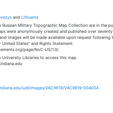
evezys
and
Lithuania
 Russian Military Topographic Map Collection are in the pu
ps were anonymously created and published over seventy
and images will be made available upon request following 
- United States"
and
Rights Statement:
tatements.org/page/NoC-US/1.0/.
 University Libraries to access this map.
s.indiana.edu
ib.indiana.edu/iudl/images/VAC9619/VAC9619-004004