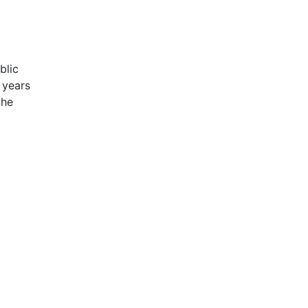
blic
 years
the