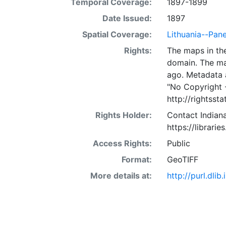
Temporal Coverage:
1897-1899
Date Issued:
1897
Spatial Coverage:
Lithuania--Pan
Rights:
The maps in the
domain. The ma
ago. Metadata 
"No Copyright 
http://rightss
Rights Holder:
Contact Indiana
https://librarie
Access Rights:
Public
Format:
GeoTIFF
More details at:
http://purl.dl