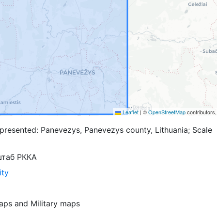
Leaflet
|
©
OpenStreetMap
contributors
presented: Panevezys, Panevezys county, Lithuania; Scale
штаб РККА
ity
aps
and
Military maps