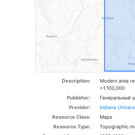
Description:
Modern area re
=1:100,000
Publisher:
Генеральный 
Provider:
Indiana Univers
Resource Class:
Maps
Resource Type:
Topographic m