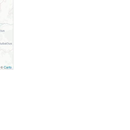
, ©
Carto