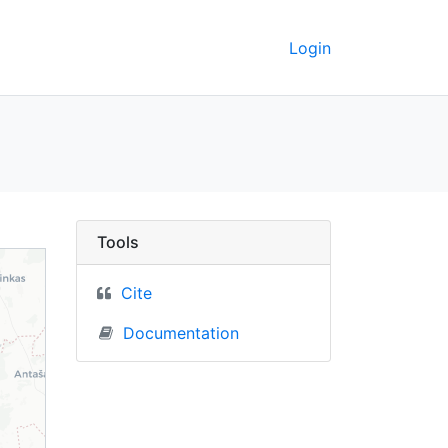
Login
a) - UC Berkeley GeoD
Tools
Cite
Documentation