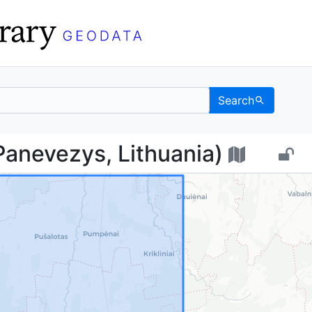
Search
с (Panevezys, Lithuani
anevezys, Lithuania)